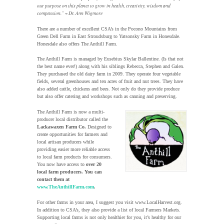
our purpose on this planet to grow in health, creativity, wisdom and
compassion.” ~ Dr. Ann Wigmore
There are a number of excellent CSA’s in the Pocono Mountains from
Green Dell Farm in East Stroudsburg to Yatsonsky Farm in Honesdale.
Honesdale also offers The Anthill Farm.
The Anthill Farm is managed by Eusebius Skylar Ballentine. (Is that not
the best name ever!) along with his siblings Rebecca, Stephen and Galen.
They purchased the old dairy farm in 2009. They operate four vegetable
fields, several greenhouses and ten acres of fruit and nut trees. They have
also added cattle, chickens and bees. Not only do they provide produce
but also offer catering and workshops such as canning and preserving.
The Anthill Farm is now a multi-
producer local distributor called the
Lackawaxen Farm Co.
Designed to
create opportunities for farmers and
local artisan producers while
providing easier more reliable access
to local farm products for consumers.
You now have access to
over 20
local farm producers. You can
contact them at
www.TheAnthillFarm.com
.
For other farms in your area, I suggest you visit www.LocalHarvest.org.
In addition to CSA’s, they also provide a list of local Farmers Markets.
Supporting local farms is not only healthier for you, it’s healthy for our