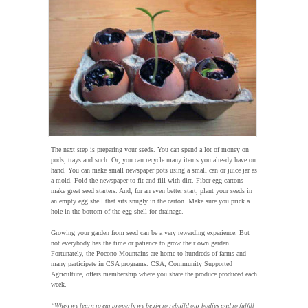
The next step is preparing your seeds. You can spend a lot of money on
pods, trays and such. Or, you can recycle many items you already have on
hand. You can make small newspaper pots using a small can or juice jar as
a mold. Fold the newspaper to fit and fill with dirt. Fiber egg cartons
make great seed starters. And, for an even better start, plant your seeds in
an empty egg shell that sits snugly in the carton. Make sure you prick a
hole in the bottom of the egg shell for drainage.
Growing your garden from seed can be a very rewarding experience. But
not everybody has the time or patience to grow their own garden.
Fortunately, the Pocono Mountains are home to hundreds of farms and
many participate in CSA programs. CSA, Community Supported
Agriculture, offers membership where you share the produce produced each
week.
“When we learn to eat properly we begin to rebuild our bodies and to fulfill