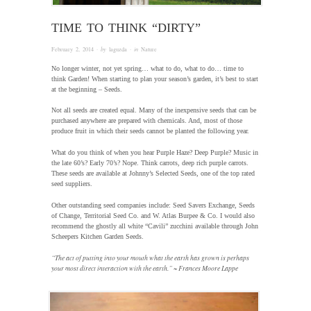
TIME TO THINK “DIRTY”
February 2, 2014
· by
laguzda
· in
Nature
No longer winter, not yet spring… what to do, what to do… time to
think Garden! When starting to plan your season’s garden, it’s best to start
at the beginning – Seeds.
Not all seeds are created equal. Many of the inexpensive seeds that can be
purchased anywhere are prepared with chemicals. And, most of those
produce fruit in which their seeds cannot be planted the following year.
What do you think of when you hear Purple Haze? Deep Purple? Music in
the late 60’s? Early 70’s? Nope. Think carrots, deep rich purple carrots.
These seeds are available at Johnny’s Selected Seeds, one of the top rated
seed suppliers.
Other outstanding seed companies include: Seed Savers Exchange, Seeds
of Change, Territorial Seed Co. and W. Atlas Burpee & Co. I would also
recommend the ghostly all white “Cavili” zucchini available through John
Scheepers Kitchen Garden Seeds.
“The act of putting into your mouth what the earth has grown is perhaps
your most direct interaction with the earth.” ~ Frances Moore Lappe