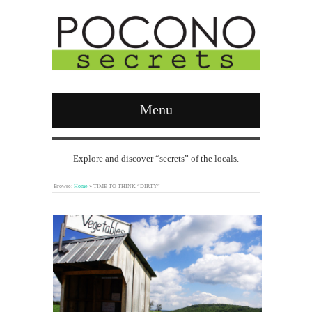
Menu
Explore and discover “secrets” of the locals.
Browse:
Home
»
TIME TO THINK “DIRTY”