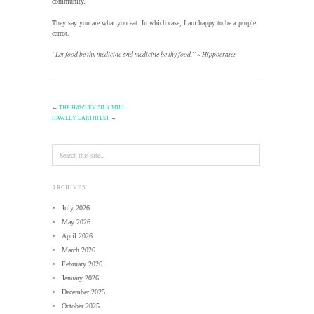
community.
They say you are what you eat. In which case, I am happy to be a purple
carrot.
“Let food be thy medicine and medicine be thy food.” ~ Hippocrates
←
THE HAWLEY SILK MILL
HAWLEY EARTHFEST
→
ARCHIVES
July 2026
May 2026
April 2026
March 2026
February 2026
January 2026
December 2025
October 2025