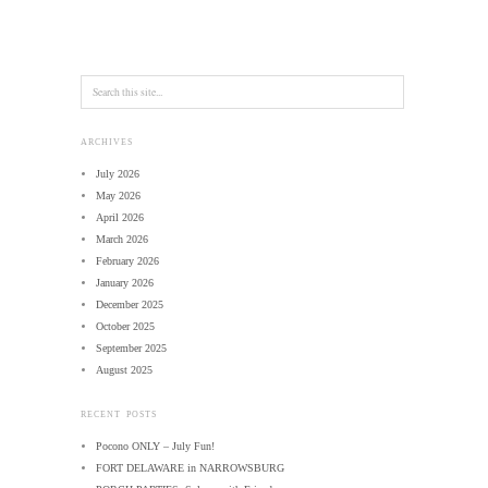
ARCHIVES
July 2026
May 2026
April 2026
March 2026
February 2026
January 2026
December 2025
October 2025
September 2025
August 2025
RECENT POSTS
Pocono ONLY – July Fun!
FORT DELAWARE in NARROWSBURG