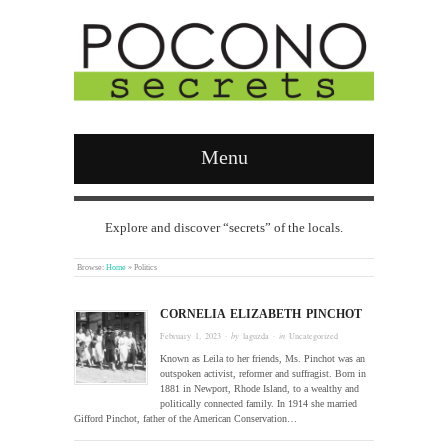
Menu
Explore and discover “secrets” of the locals.
Browse:
Home
»
Politics
CORNELIA ELIZABETH PINCHOT
February 1, 2023
· by
laguzda
· in
Uncategorized
Known as Leila to her friends, Ms. Pinchot was an
outspoken activist, reformer and suffragist. Born in
1881 in Newport, Rhode Island, to a wealthy and
politically connected family. In 1914 she married
Gifford Pinchot, father of the American Conservation…