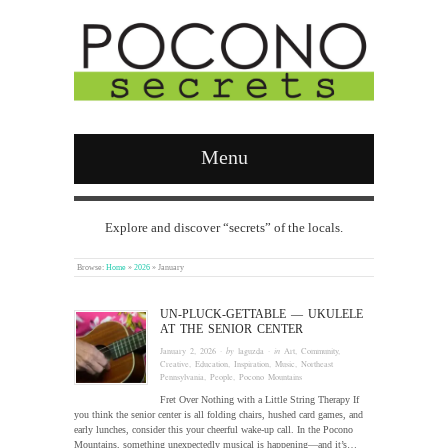
Menu
Explore and discover “secrets” of the locals.
Browse:
Home
»
2026
»
January
UN-PLUCK-GETTABLE — UKULELE
AT THE SENIOR CENTER
January 2, 2026
· by
laguzda
· in
Art
,
Community
,
Creative
,
Education
,
Inspiration
,
Music
,
Northeast
Pennsylvania
,
People
,
Pocono Mountains
Fret Over Nothing with a Little String Therapy If
you think the senior center is all folding chairs, hushed card games, and
early lunches, consider this your cheerful wake-up call. In the Pocono
Mountains, something unexpectedly musical is happening—and it’s…