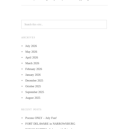
ARCHIVES
July 2026
May 2026
April 2026
March 2026
February 2026
January 2026
December 2025
October 2025
September 2025
August 2025
RECENT POSTS
Pocono ONLY – July Fun!
FORT DELAWARE in NARROWSBURG