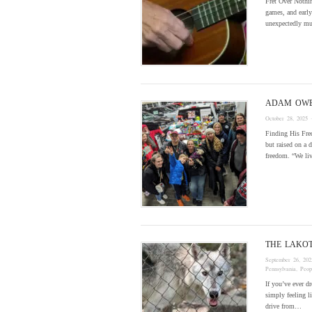
Fret Over Nothin
games, and early
unexpectedly mu
ADAM OW
October 28, 2025
·
Finding His Fre
but raised on a 
freedom. “We li
THE LAKO
September 26, 202
Pennsylvania
,
Peop
If you’ve ever d
simply feeling l
drive from…