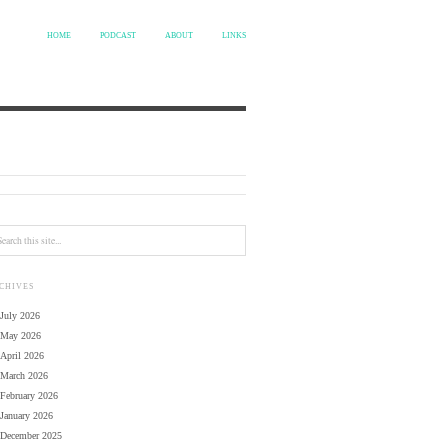
HOME
PODCAST
ABOUT
LINKS
CHIVES
July 2026
May 2026
April 2026
March 2026
February 2026
January 2026
December 2025