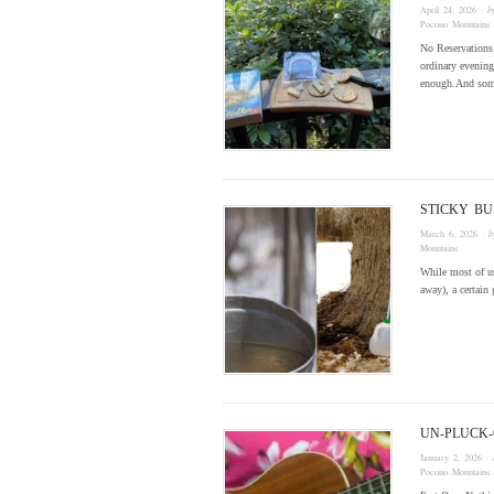
April 24, 2026
· 
Pocono Mountains
No Reservations
ordinary evenings
enough.And some
STICKY BU
March 6, 2026
· 
Mountains
While most of us
away), a certain
UN-PLUCK-
January 2, 2026
· 
Pocono Mountains