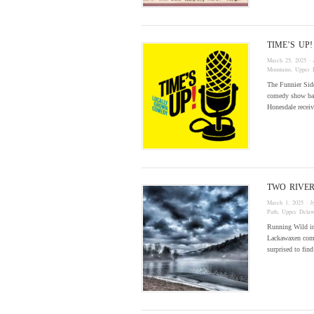
TIME’S U
March 25, 2025
· 
Mountains
,
Upper 
The Funnier Side
comedy show bas
Honesdale recei
TWO RIVE
March 1, 2025
· 
Path
,
Upper Delaw
Running Wild in
Lackawaxen commu
surprised to fin