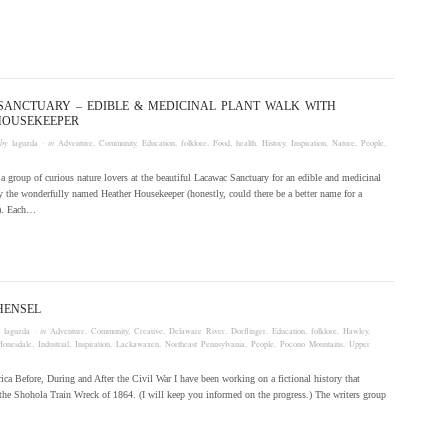
SANCTUARY – EDIBLE & MEDICINAL PLANT WALK WITH
HOUSEKEEPER
 by
laguzda
· in
Adventure
,
Community
,
Education
,
folklore
,
Food
,
health
,
History
,
Inspiration
,
Nature
,
People
,
d a group of curious nature lovers at the beautiful Lacawac Sanctuary for an edible and medicinal
y the wonderfully named Heather Housekeeper (honestly, could there be a better name for a
?). Each…
HENSEL
y
laguzda
· in
Adventure
,
Community
,
Creative
,
Delaware River
,
Dorflinger
,
Education
,
folklore
,
Hawley
,
Honesdale
,
Industrial
,
Inspiration
,
Lackawaxen
,
Northeast Pennsylvania
,
People
,
Pocono Mountains
,
Upper
ca Before, During and After the Civil War I have been working on a fictional history that
the Shohola Train Wreck of 1864. (I will keep you informed on the progress.) The writers group