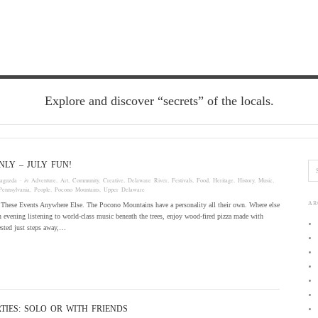
Explore and discover “secrets” of the locals.
LY – JULY FUN!
laguzda
· in
Adventure
,
Art
,
Community
,
Creative
,
Delaware River
,
Festivals
,
Food
,
Heritage
,
History
,
Music
,
Pennsylvania
,
People
,
Pocono Mountains
,
Upper Delaware
AR
These Events Anywhere Else. The Pocono Mountains have a personality all their own. Where else
 evening listening to world-class music beneath the trees, enjoy wood-fired pizza made with
ested just steps away,…
TIES: SOLO OR WITH FRIENDS