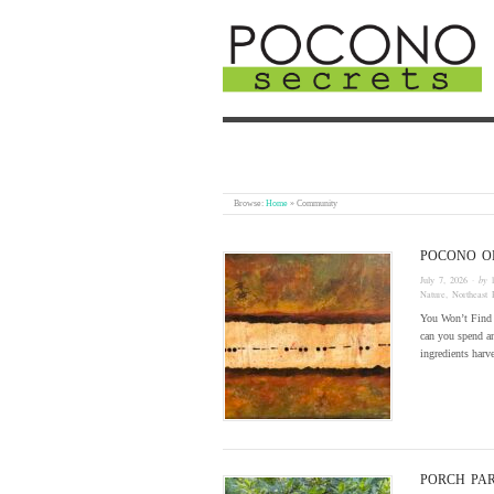
Browse:
Home
»
Community
POCONO ON
July 7, 2026
· by
Nature
,
Northeast 
You Won’t Find 
can you spend an
ingredients harv
PORCH PAR