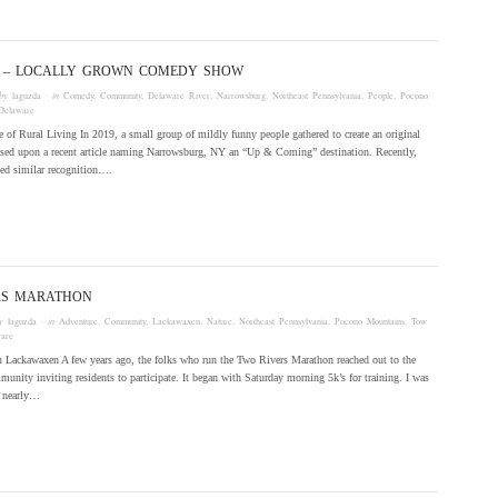
P! – LOCALLY GROWN COMEDY SHOW
by
laguzda
· in
Comedy
,
Community
,
Delaware River
,
Narrowsburg
,
Northeast Pennsylvania
,
People
,
Pocono
Delaware
 of Rural Living In 2019, a small group of mildly funny people gathered to create an original
ed upon a recent article naming Narrowsburg, NY an “Up & Coming” destination. Recently,
ved similar recognition….
RS MARATHON
by
laguzda
· in
Adventure
,
Community
,
Lackawaxen
,
Nature
,
Northeast Pennsylvania
,
Pocono Mountains
,
Tow
are
 Lackawaxen A few years ago, the folks who run the Two Rivers Marathon reached out to the
nity inviting residents to participate. It began with Saturday morning 5k’s for training. I was
d nearly…