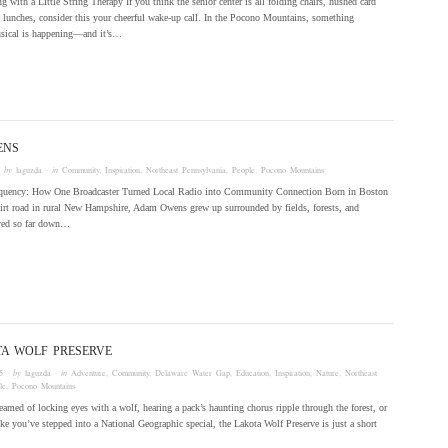
g with a Little String Therapy If you think the senior center is all folding chairs, hushed card
 lunches, consider this your cheerful wake-up call. In the Pocono Mountains, something
sical is happening—and it’s…
ENS
 by
laguzda
· in
Community
,
Inspiration
,
Northeast Pennsylvania
,
People
,
Pocono Mountains
quency: How One Broadcaster Turned Local Radio into Community Connection Born in Boston
dirt road in rural New Hampshire, Adam Owens grew up surrounded by fields, forests, and
ved so far down…
TA WOLF PRESERVE
5
· by
laguzda
· in
Adventure
,
Community
,
Delaware Water Gap
,
Education
,
Inspiration
,
Nature
,
Northeast
le
,
Pocono Mountains
reamed of locking eyes with a wolf, hearing a pack’s haunting chorus ripple through the forest, or
ike you’ve stepped into a National Geographic special, the Lakota Wolf Preserve is just a short