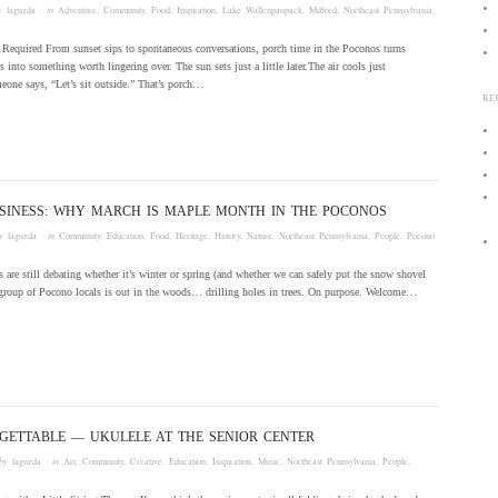
by
laguzda
· in
Adventure
,
Community
,
Food
,
Inspiration
,
Lake Wallenpaupack
,
Milford
,
Northeast Pennsylvania
,
 Required From sunset sips to spontaneous conversations, porch time in the Poconos turns
 into something worth lingering over. The sun sets just a little later.The air cools just
one says, “Let’s sit outside.” That’s porch…
RE
SINESS: WHY MARCH IS MAPLE MONTH IN THE POCONOS
by
laguzda
· in
Community
,
Education
,
Food
,
Heritage
,
History
,
Nature
,
Northeast Pennsylvania
,
People
,
Pocono
 are still debating whether it’s winter or spring (and whether we can safely put the snow shovel
 group of Pocono locals is out in the woods… drilling holes in trees. On purpose. Welcome…
GETTABLE — UKULELE AT THE SENIOR CENTER
by
laguzda
· in
Art
,
Community
,
Creative
,
Education
,
Inspiration
,
Music
,
Northeast Pennsylvania
,
People
,