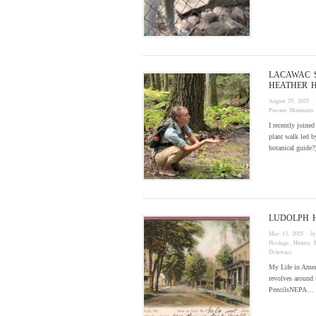
LACAWAC 
HEATHER 
August 25, 2025
·
Pocono Mountains
I recently joine
plant walk led b
botanical guide
LUDOLPH 
May 13, 2025
· b
Heritage
,
History
,
Delaware
My Life in Ameri
revolves around 
PencilsNEPA…