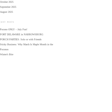
October 2025
September 2025
August 2025
CENT POSTS
Pocono ONLY – July Fun!
FORT DELAWARE in NARROWSBURG
PORCH PARTIES: Solo or with Friends
Sticky Business: Why March Is Maple Month in the
Poconos
Winter’s Bite