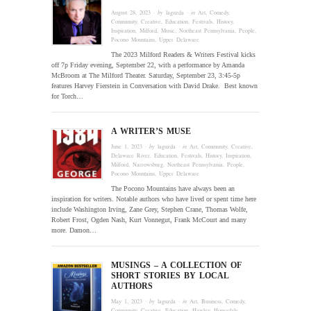
August 28, 2023
· by
laguzda
· in
Art
,
Comedy
,
Community
,
Creative
,
Education
,
Festivals
,
History
,
Inspiration
,
Milford
,
Music
,
Northeast Pennsylvania
,
People
,
Pocono Mountains
,
Upper Delaware
The 2023 Milford Readers & Writers Festival kicks
off 7p Friday evening, September 22, with a performance by Amanda
McBroom at The Milford Theater. Saturday, September 23, 3:45-5p
features Harvey Fierstein in Conversation with David Drake. Best known
for Torch…
A WRITER’S MUSE
June 1, 2023
· by
laguzda
· in
Art
,
Community
,
Creative
,
Delaware River
,
Education
,
Festivals
,
History
,
Inspiration
,
Milford
,
Narrowsburg
,
Northeast Pennsylvania
,
People
,
Pocono Mountains
,
Upper Delaware
The Pocono Mountains have always been an
inspiration for writers. Notable authors who have lived or spent time here
include Washington Irving, Zane Grey, Stephen Crane, Thomas Wolfe,
Robert Frost, Ogden Nash, Kurt Vonnegut, Frank McCourt and many
more. Damon…
MUSINGS – A COLLECTION OF
SHORT STORIES BY LOCAL
AUTHORS
May 1, 2023
· by
laguzda
· in
Art
,
Business
,
Comedy
,
Community
,
Creative
,
Education
,
Hawley
,
Honesdale
,