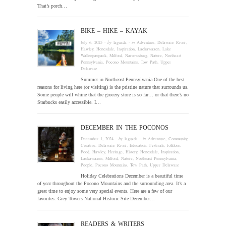
That’s porch…
BIKE – HIKE – KAYAK
July 6, 2025
· by
laguzda
· in
Adventure
,
Delaware River
,
Hawley
,
Honesdale
,
Inspiration
,
Lackawaxen
,
Lake
Wallenpaupack
,
Milford
,
Narrowsburg
,
Nature
,
Northeast
Pennsylvania
,
Pocono Mountains
,
Tow Path
,
Upper
Delaware
Summer in Northeast Pennsylvania One of the best
reasons for living here (or visiting) is the pristine nature that surrounds us.
Some people will whine that the grocery store is so far… or that there’s no
Starbucks easily accessible. I…
DECEMBER IN THE POCONOS
December 1, 2024
· by
laguzda
· in
Adventure
,
Community
,
Creative
,
Delaware River
,
Education
,
Festivals
,
folklore
,
Food
,
Hawley
,
Heritage
,
History
,
Honesdale
,
Inspiration
,
Lackawaxen
,
Milford
,
Nature
,
Northeast Pennsylvania
,
People
,
Pocono Mountains
,
Tow Path
,
Upper Delaware
Holiday Celebrations December is a beautiful time
of year throughout the Pocono Mountains and the surrounding area. It’s a
great time to enjoy some very special events. Here are a few of our
favorites. Grey Towers National Historic Site December…
READERS & WRITERS