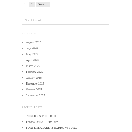
1
2
Next →
ARCHIVES
August 2026
July 2026
May 2026
April 2026
March 2026
February 2026
January 2026
December 2025
October 2025
September 2025
RECENT POSTS
THE SKY’S THE LIMIT
Pocono ONLY – July Fun!
FORT DELAWARE in NARROWSBURG