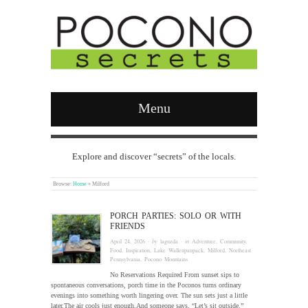
Menu
Explore and discover “secrets” of the locals.
Browse:
Home
»
Milford
PORCH PARTIES: SOLO OR WITH
FRIENDS
April 24, 2026
· by
laguzda
· in
Adventure
,
Community
,
Food
,
Inspiration
,
Lake Wallenpaupack
,
Milford
,
Northeast
Pennsylvania
,
Pocono Mountains
No Reservations Required From sunset sips to
spontaneous conversations, porch time in the Poconos turns ordinary
evenings into something worth lingering over. The sun sets just a little
later.The air cools just enough.And someone says, “Let’s sit outside.”