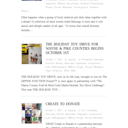
Inspiration
,
Milford
,
Narrowsburg
,
Northeast Pennsylvania
,
People
,
Pocono Mountains
,
Uncategorized
,
Visionary
,
Women
What happens when a group of local creatives put their ideas together with
a dream? A collection of short stories titled Musings is born and it will
amuse and delight readers of all ages. “A vision that started fourteen
months…
THE HOLIDAY TOY DRIVE FOR
WAYNE & PIKE COUNTIES BEGINS
OCTOBER 1ST
October 1, 2022
· by
laguzda
· in
Community
,
Education
,
Festivals
,
Hawley
,
Honesdale
,
Inspiration
,
Lackawaxen
,
Lake Wallenpaupack
,
Milford
,
People
,
Pocono Mountains
,
Upper Delaware
,
White Mills
THE HOLIDAY TOY DRIVE, now in its 6th year, brought to you by The
ZIPPER JUNCTION Project™ is once again in partnership with “The
Wayne County Ford & Bold Gold Media Holiday Toy Drive Challenge”.
This year THE HOLIDAY TOY…
CREATE TO DONATE
October 1, 2021
· by
laguzda
· in
Art
,
Community
,
Education
,
Hawley
,
Honesdale
,
Inspiration
,
Lackawaxen
,
Lake Wallenpaupack
,
Milford
,
People
,
Pocono Mountains
WHAT Create to Donate is a partnership between