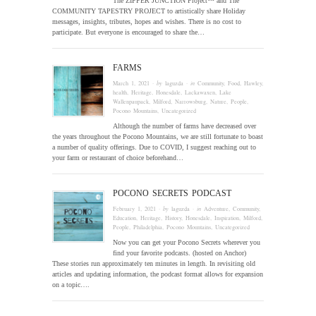
The ZIPPER JUNCTION Project™ and The
COMMUNITY TAPESTRY PROJECT to artistically share Holiday
messages, insights, tributes, hopes and wishes. There is no cost to
participate. But everyone is encouraged to share the…
FARMS
March 1, 2021
· by
laguzda
· in
Community
,
Food
,
Hawley
,
health
,
Heritage
,
Honesdale
,
Lackawaxen
,
Lake
Wallenpaupack
,
Milford
,
Narrowsburg
,
Nature
,
People
,
Pocono Mountains
,
Uncategorized
Although the number of farms have decreased over
the years throughout the Pocono Mountains, we are still fortunate to boast
a number of quality offerings. Due to COVID, I suggest reaching out to
your farm or restaurant of choice beforehand…
POCONO SECRETS PODCAST
February 1, 2021
· by
laguzda
· in
Adventure
,
Community
,
Education
,
Heritage
,
History
,
Honesdale
,
Inspiration
,
Milford
,
People
,
Philadelphia
,
Pocono Mountains
,
Uncategorized
Now you can get your Pocono Secrets wherever you
find your favorite podcasts. (hosted on Anchor)
These stories run approximately ten minutes in length. In revisiting old
articles and updating information, the podcast format allows for expansion
on a topic….