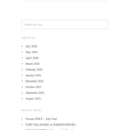
ARCHIVES
July 2026
May 2026
April 2026
March 2026
February 2026
January 2026
December 2025
October 2025
September 2025
August 2025
RECENT POSTS
Pocono ONLY – July Fun!
FORT DELAWARE in NARROWSBURG