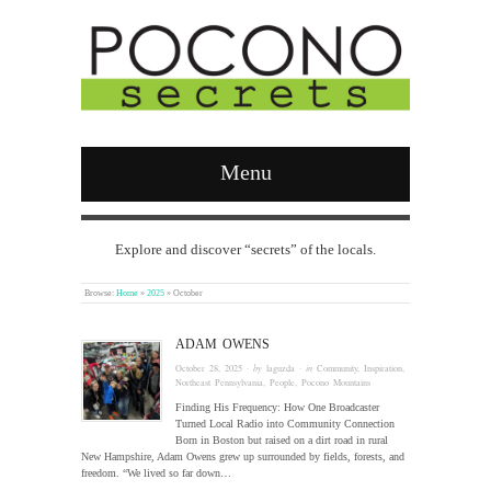
Menu
Explore and discover “secrets” of the locals.
Browse:
Home
»
2025
»
October
ADAM OWENS
October 28, 2025
· by
laguzda
· in
Community
,
Inspiration
,
Northeast Pennsylvania
,
People
,
Pocono Mountains
Finding His Frequency: How One Broadcaster
Turned Local Radio into Community Connection
Born in Boston but raised on a dirt road in rural
New Hampshire, Adam Owens grew up surrounded by fields, forests, and
freedom. “We lived so far down…