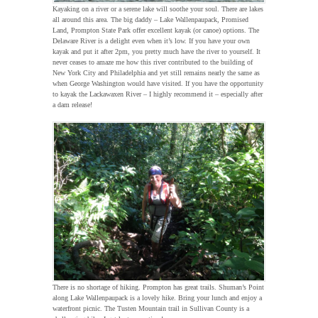
Kayaking on a river or a serene lake will soothe your soul. There are lakes
all around this area. The big daddy – Lake Wallenpaupack, Promised
Land, Prompton State Park offer excellent kayak (or canoe) options. The
Delaware River is a delight even when it’s low. If you have your own
kayak and put it after 2pm, you pretty much have the river to yourself. It
never ceases to amaze me how this river contributed to the building of
New York City and Philadelphia and yet still remains nearly the same as
when George Washington would have visited. If you have the opportunity
to kayak the Lackawaxen River – I highly recommend it – especially after
a dam release!
There is no shortage of hiking. Prompton has great trails. Shuman’s Point
along Lake Wallenpaupack is a lovely hike. Bring your lunch and enjoy a
waterfront picnic. The Tusten Mountain trail in Sullivan County is a