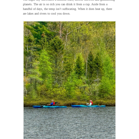
planets. The air is so rich you can drink it from a cup. Aside from a
handful of days, the temp isn’t suffocating. When it does heat up, there
are lakes and rivers to cool you down.