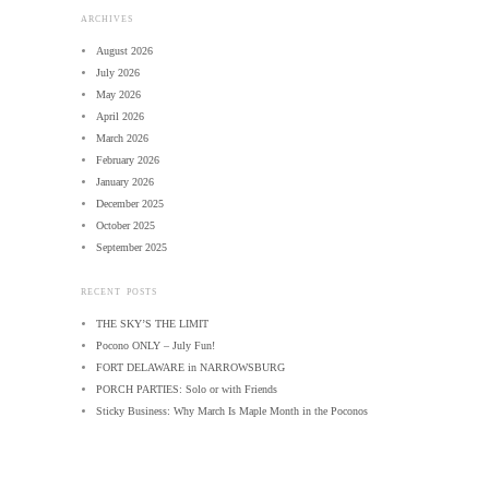
ARCHIVES
August 2026
July 2026
May 2026
April 2026
March 2026
February 2026
January 2026
December 2025
October 2025
September 2025
RECENT POSTS
THE SKY’S THE LIMIT
Pocono ONLY – July Fun!
FORT DELAWARE in NARROWSBURG
PORCH PARTIES: Solo or with Friends
Sticky Business: Why March Is Maple Month in the Poconos