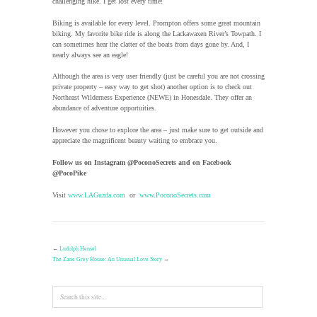
challenging hike. I get lost every time!
Biking is available for every level. Prompton offers some great mountain
biking. My favorite bike ride is along the Lackawaxen River’s Towpath. I
can sometimes hear the clatter of the boats from days gone by. And, I
nearly always see an eagle!
Although the area is very user friendly (just be careful you are not crossing
private property – easy way to get shot) another option is to check out
Northeast Wilderness Experience (NEWE) in Honesdale. They offer an
abundance of adventure opportuities.
However you chose to explore the area – just make sure to get outside and
appreciate the magnificent beauty waiting to embrace you.
Follow us on Instagram @PoconoSecrets and on Facebook
@PocoPike
Visit
www.LAGuzda.com
or
www.PoconoSecrets.com
←
Ludolph Hensel
The Zane Grey House: An Unusual Love Story
→