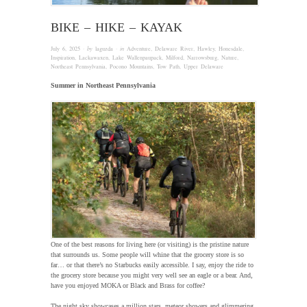
BIKE – HIKE – KAYAK
July 6, 2025
· by
laguzda
· in
Adventure
,
Delaware River
,
Hawley
,
Honesdale
,
Inspiration
,
Lackawaxen
,
Lake Wallenpaupack
,
Milford
,
Narrowsburg
,
Nature
,
Northeast Pennsylvania
,
Pocono Mountains
,
Tow Path
,
Upper Delaware
Summer in Northeast Pennsylvania
One of the best reasons for living here (or visiting) is the pristine nature
that surrounds us. Some people will whine that the grocery store is so
far… or that there’s no Starbucks easily accessible. I say, enjoy the ride to
the grocery store because you might very well see an eagle or a bear. And,
have you enjoyed MOKA or Black and Brass for coffee?
The night sky showcases a million stars, meteor showers and glimmering