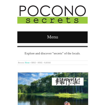
Menu
Explore and discover “secrets” of the locals.
Browse:
Home
»
BIKE – HIKE – KAYAK