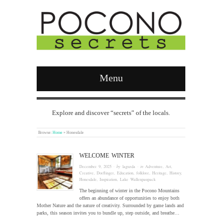
Menu
Explore and discover “secrets” of the locals.
Browse:
Home
»
Honesdale
WELCOME WINTER
December 9, 2025
· by
laguzda
· in
Adventure
,
Art
,
Creative
,
Dorflinger
,
Education
,
folklore
,
Heritage
,
History
,
Honesdale
,
Inspiration
,
Lake Wallenpaupack
The beginning of winter in the Pocono Mountains
offers an abundance of opportunities to enjoy both
Mother Nature and the nature of creativity. Surrounded by game lands and
parks, this season invites you to bundle up, step outside, and breathe…