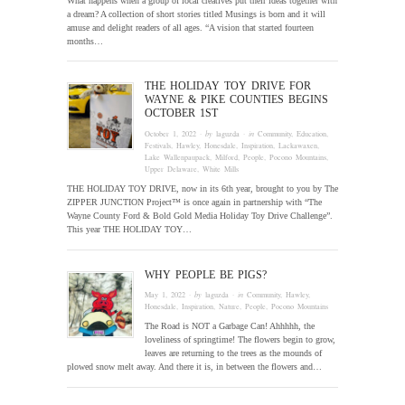
What happens when a group of local creatives put their ideas together with
a dream? A collection of short stories titled Musings is born and it will
amuse and delight readers of all ages. “A vision that started fourteen
months…
THE HOLIDAY TOY DRIVE FOR
WAYNE & PIKE COUNTIES BEGINS
OCTOBER 1ST
October 1, 2022
· by
laguzda
· in
Community
,
Education
,
Festivals
,
Hawley
,
Honesdale
,
Inspiration
,
Lackawaxen
,
Lake Wallenpaupack
,
Milford
,
People
,
Pocono Mountains
,
Upper Delaware
,
White Mills
THE HOLIDAY TOY DRIVE, now in its 6th year, brought to you by The
ZIPPER JUNCTION Project™ is once again in partnership with “The
Wayne County Ford & Bold Gold Media Holiday Toy Drive Challenge”.
This year THE HOLIDAY TOY…
WHY PEOPLE BE PIGS?
May 1, 2022
· by
laguzda
· in
Community
,
Hawley
,
Honesdale
,
Inspiration
,
Nature
,
People
,
Pocono Mountains
The Road is NOT a Garbage Can! Ahhhhh, the
loveliness of springtime! The flowers begin to grow,
leaves are returning to the trees as the mounds of
plowed snow melt away. And there it is, in between the flowers and…