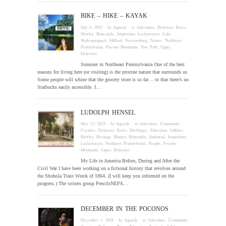
BIKE – HIKE – KAYAK
July 6, 2025
· by
laguzda
· in
Adventure
,
Delaware River
,
Hawley
,
Honesdale
,
Inspiration
,
Lackawaxen
,
Lake
Wallenpaupack
,
Milford
,
Narrowsburg
,
Nature
,
Northeast
Pennsylvania
,
Pocono Mountains
,
Tow Path
,
Upper
Delaware
Summer in Northeast Pennsylvania One of the best
reasons for living here (or visiting) is the pristine nature that surrounds us.
Some people will whine that the grocery store is so far… or that there’s no
Starbucks easily accessible. I…
LUDOLPH HENSEL
May 13, 2025
· by
laguzda
· in
Adventure
,
Community
,
Creative
,
Delaware River
,
Dorflinger
,
Education
,
folklore
,
Hawley
,
Heritage
,
History
,
Honesdale
,
Industrial
,
Inspiration
,
Lackawaxen
,
Northeast Pennsylvania
,
People
,
Pocono
Mountains
,
Upper Delaware
My Life in America Before, During and After the
Civil War I have been working on a fictional history that revolves around
the Shohola Train Wreck of 1864. (I will keep you informed on the
progress.) The writers group PencilsNEPA…
DECEMBER IN THE POCONOS
December 1, 2024
· by
laguzda
· in
Adventure
,
Community
,