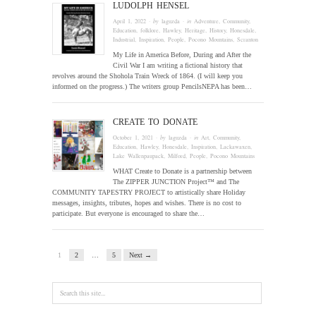
LUDOLPH HENSEL
April 1, 2022
· by
laguzda
· in
Adventure
,
Community
,
Education
,
folklore
,
Hawley
,
Heritage
,
History
,
Honesdale
,
Industrial
,
Inspiration
,
People
,
Pocono Mountains
,
Scranton
My Life in America Before, During and After the
Civil War I am writing a fictional history that
revolves around the Shohola Train Wreck of 1864. (I will keep you
informed on the progress.) The writers group PencilsNEPA has been…
CREATE TO DONATE
October 1, 2021
· by
laguzda
· in
Art
,
Community
,
Education
,
Hawley
,
Honesdale
,
Inspiration
,
Lackawaxen
,
Lake Wallenpaupack
,
Milford
,
People
,
Pocono Mountains
WHAT Create to Donate is a partnership between
The ZIPPER JUNCTION Project™ and The
COMMUNITY TAPESTRY PROJECT to artistically share Holiday
messages, insights, tributes, hopes and wishes. There is no cost to
participate. But everyone is encouraged to share the…
1
2
…
5
Next →