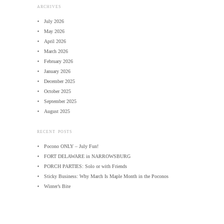
ARCHIVES
July 2026
May 2026
April 2026
March 2026
February 2026
January 2026
December 2025
October 2025
September 2025
August 2025
RECENT POSTS
Pocono ONLY – July Fun!
FORT DELAWARE in NARROWSBURG
PORCH PARTIES: Solo or with Friends
Sticky Business: Why March Is Maple Month in the Poconos
Winter’s Bite