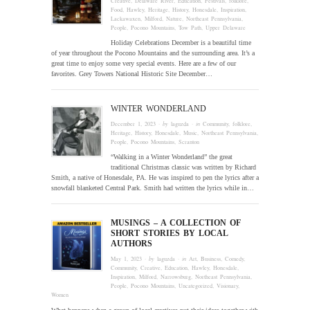
Creative
,
Delaware River
,
Education
,
Festivals
,
folklore
,
Food
,
Hawley
,
Heritage
,
History
,
Honesdale
,
Inspiration
,
Lackawaxen
,
Milford
,
Nature
,
Northeast Pennsylvania
,
People
,
Pocono Mountains
,
Tow Path
,
Upper Delaware
Holiday Celebrations December is a beautiful time
of year throughout the Pocono Mountains and the surrounding area. It’s a
great time to enjoy some very special events. Here are a few of our
favorites. Grey Towers National Historic Site December…
WINTER WONDERLAND
December 1, 2023
· by
laguzda
· in
Community
,
folklore
,
Heritage
,
History
,
Honesdale
,
Music
,
Northeast Pennsylvania
,
People
,
Pocono Mountains
,
Scranton
“Walking in a Winter Wonderland” the great
traditional Christmas classic was written by Richard
Smith, a native of Honesdale, PA. He was inspired to pen the lyrics after a
snowfall blanketed Central Park. Smith had written the lyrics while in…
MUSINGS – A COLLECTION OF
SHORT STORIES BY LOCAL
AUTHORS
May 1, 2023
· by
laguzda
· in
Art
,
Business
,
Comedy
,
Community
,
Creative
,
Education
,
Hawley
,
Honesdale
,
Inspiration
,
Milford
,
Narrowsburg
,
Northeast Pennsylvania
,
People
,
Pocono Mountains
,
Uncategorized
,
Visionary
,
Women