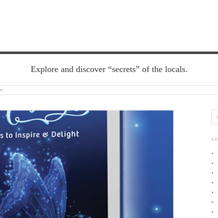
Explore and discover “secrets” of the locals.
rs
AR