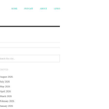
HOME
PODCAST
ABOUT
LINKS
CHIVES
August 2026
July 2026
May 2026
April 2026
March 2026
February 2026
January 2026