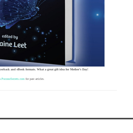
perback and eBook formats. What a great gift idea for Mother’s Day!
.PoconoSecrets.com
for past articles.