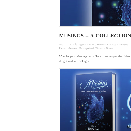
MUSINGS – A COLLECTIO
May 1, 2023
· by
laguzda
· in
Art
,
Business
,
Comedy
,
Community
,
C
Pocono Mountains
,
Uncategorized
,
Visionary
,
Women
What happens when a group of local creatives put their ideas 
delight readers of all ages.