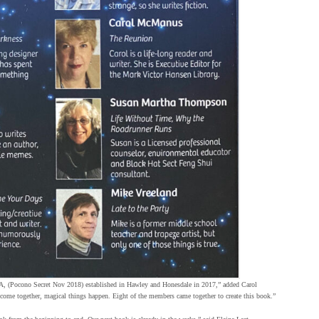
PA, (Pocono Secret Nov 2018) established in Hawley and Honesdale in 2017,” added Carol
ome together, magical things happen. Eight of the members came together to create this book.”