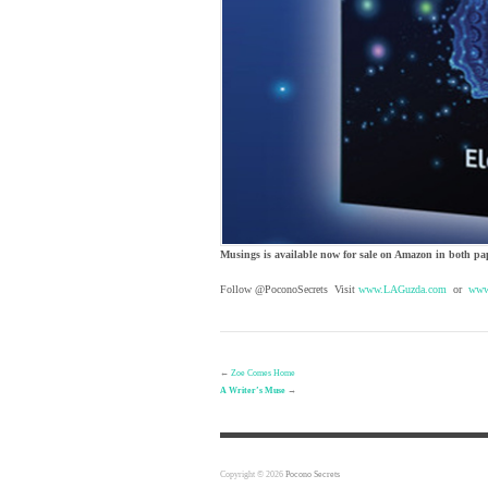
Musings is available now for sale on Amazon in both pa
Follow @PoconoSecrets Visit
www.LAGuzda.com
or
www
←
Zoe Comes Home
A Writer’s Muse
→
Copyright © 2026
Pocono Secrets