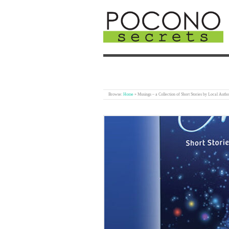
Browse:
Home
»
Musings – a Collection of Short Stories by Local Autho