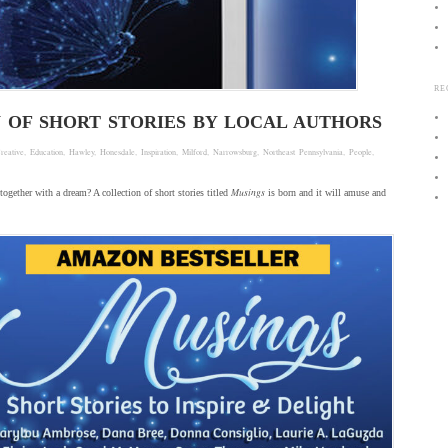
RE
N OF SHORT STORIES BY LOCAL AUTHORS
reative
,
Education
,
Hawley
,
Honesdale
,
Inspiration
,
Milford
,
Narrowsburg
,
Northeast Pennsylvania
,
People
,
Musings
together with a dream? A collection of short stories titled
is born and it will amuse and