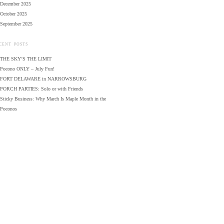
December 2025
October 2025
September 2025
CENT POSTS
THE SKY’S THE LIMIT
Pocono ONLY – July Fun!
FORT DELAWARE in NARROWSBURG
PORCH PARTIES: Solo or with Friends
Sticky Business: Why March Is Maple Month in the
Poconos