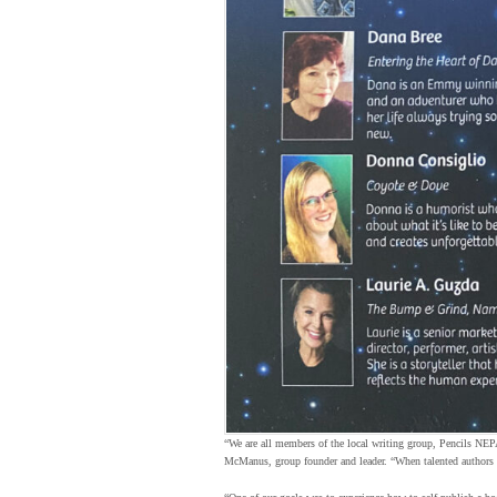
“We are all members of the local writing group, Pencils NE
McManus, group founder and leader. “When talented authors c