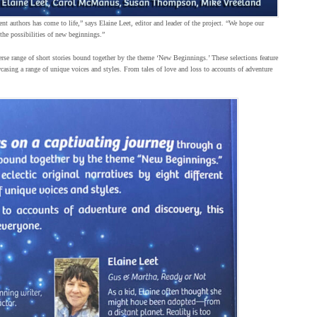
nt authors has come to life,” says Elaine Leet, editor and leader of the project. “We hope our
 the possibilities of new beginnings.”
erse range of short stories bound together by the theme ‘New Beginnings.’ These selections feature
owcasing a range of unique voices and styles. From tales of love and loss to accounts of adventure