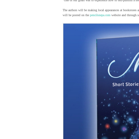
“One of our goals was to experience how to self-publish a bo
The authors will be making local appearances at bookstores 
will be posted on the
pencilsnepa.com
website and through so