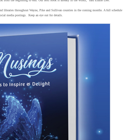
ok from the beginning to end. Our next book is already in the works,” said Elaine Leet.
and libraries throughout Wayne, Pike and Sullivan counties in the coming months. A full schedule
cial media postings. Keep an eye out for details.