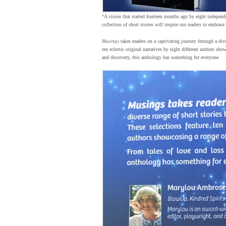
“A vision that started fourteen months ago by eight independe
collection of short stories will inspire our readers to embrace
Musings
takes readers on a captivating journey through a div
ten eclectic original narratives by eight different authors sh
and discovery, this anthology has something for everyone.