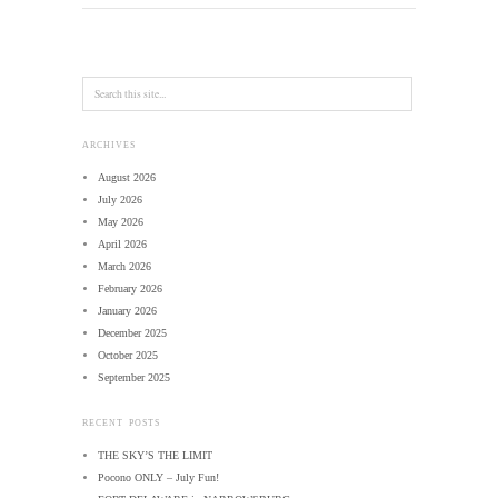
ARCHIVES
August 2026
July 2026
May 2026
April 2026
March 2026
February 2026
January 2026
December 2025
October 2025
September 2025
RECENT POSTS
THE SKY’S THE LIMIT
Pocono ONLY – July Fun!