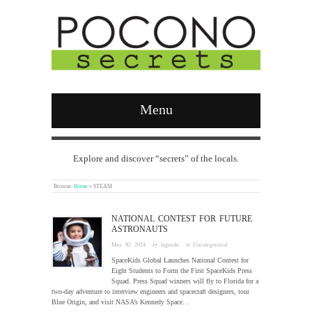
Menu
Explore and discover “secrets” of the locals.
Browse:
Home
»
STEAM
NATIONAL CONTEST FOR FUTURE
ASTRONAUTS
May 30, 2024
· by
laguzda
· in
Uncategorized
SpaceKids Global Launches National Contest for
Eight Students to Form the First SpaceKids Press
Squad. Press Squad winners will fly to Florida for a
two-day adventure to interview engineers and spacecraft designers, tour
Blue Origin, and visit NASA’s Kennedy Space…