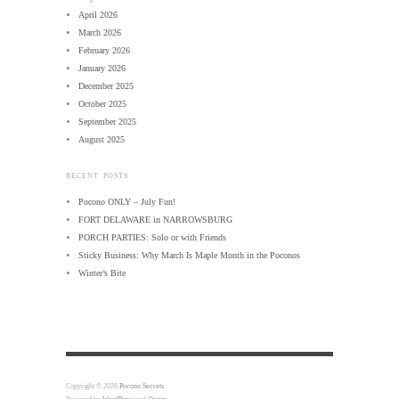
April 2026
March 2026
February 2026
January 2026
December 2025
October 2025
September 2025
August 2025
RECENT POSTS
Pocono ONLY – July Fun!
FORT DELAWARE in NARROWSBURG
PORCH PARTIES: Solo or with Friends
Sticky Business: Why March Is Maple Month in the Poconos
Winter’s Bite
Copyright © 2026
Pocono Secrets