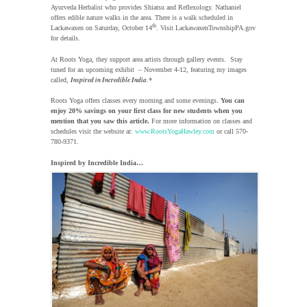
Ayurveda Herbalist who provides Shiatsu and Reflexology. Nathaniel
offers edible nature walks in the area. There is a walk scheduled in
th
Lackawaxen on Saturday, October 14
. Visit LackawaxenTownshipPA.gov
for details.
At Roots Yoga, they support area artists through gallery events. Stay
tuned for an upcoming exhibit – November 4-12, featuring my images
Inspired in Incredible India
called,
.*
Roots Yoga offers classes every morning and some evenings.
You can
enjoy 20% savings on your first class for new students when you
mention that you saw this article.
For more information on classes and
schedules visit the website at:
www.RootsYogaHawley.com
or call 570-
780-9371.
Inspired by Incredible India…