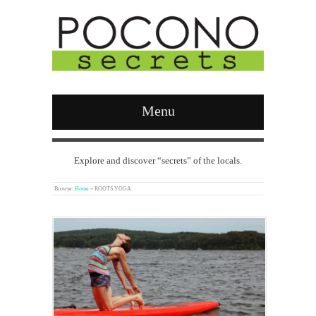
Menu
Explore and discover “secrets” of the locals.
Browse:
Home
»
ROOTS YOGA