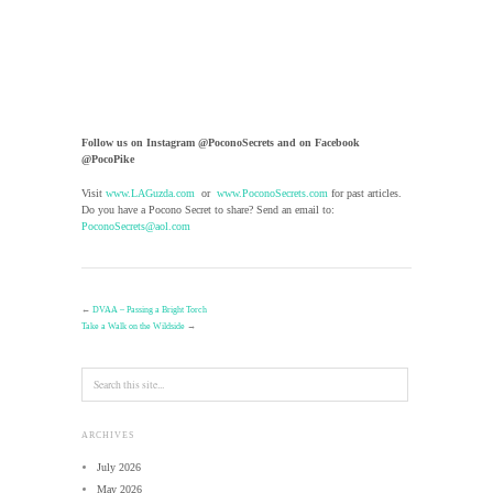
Follow us on Instagram @PoconoSecrets and on Facebook
@PocoPike
Visit
www.LAGuzda.com
or
www.PoconoSecrets.com
for past articles.
Do you have a Pocono Secret to share? Send an email to:
PoconoSecrets@aol.com
←
DVAA – Passing a Bright Torch
Take a Walk on the Wildside
→
ARCHIVES
July 2026
May 2026