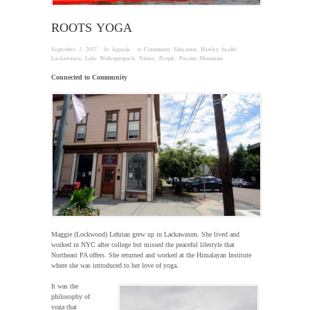
ROOTS YOGA
September 1, 2017
· by
laguzda
· in
Community
,
Education
,
Hawley
,
health
,
Lackawaxen
,
Lake Wallenpaupack
,
Nature
,
People
,
Pocono Mountains
Connected to Community
Maggie (Lockwood) Lehrian grew up in Lackawaxen. She lived and
worked in NYC after college but missed the peaceful lifestyle that
Northeast PA offers. She returned and worked at the Himalayan Institute
where she was introduced to her love of yoga.
It was the
philosophy of
yoga that