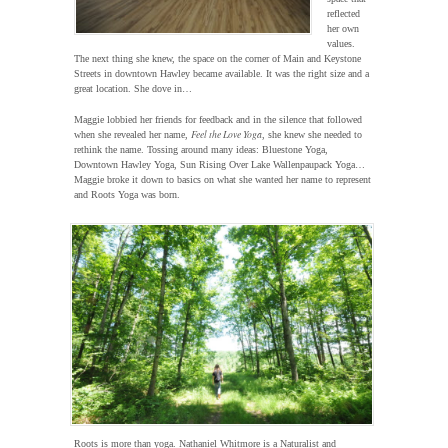
reflected
her own
values.
The next thing she knew, the space on the corner of Main and Keystone
Streets in downtown Hawley became available. It was the right size and a
great location. She dove in…
Maggie lobbied her friends for feedback and in the silence that followed
Feel the Love Yoga
when she revealed her name,
, she knew she needed to
rethink the name. Tossing around many ideas: Bluestone Yoga,
Downtown Hawley Yoga, Sun Rising Over Lake Wallenpaupack Yoga…
Maggie broke it down to basics on what she wanted her name to represent
and Roots Yoga was born.
Roots is more than yoga. Nathaniel Whitmore is a Naturalist and