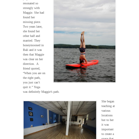
resonated so
strongly with
Maggie. She had
found her
missing piece.
Two years later,
she found her
other half and
married. They
honeymooned in
Bali and it was
then that Maggie
was clear on her
direction. A
friend quoted,
“When you are on
the right path,
you just can’t
quit it.” Yoga
was definitely Maggie’s path.
She began
teaching at
various
locations
but to her
it was
important
to create a
space that