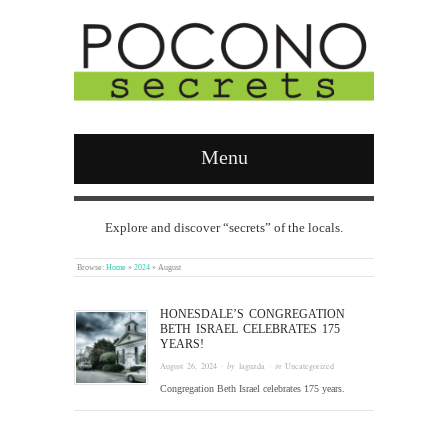
Menu
Explore and discover “secrets” of the locals.
Browse:
Home
»
2024
»
August
HONESDALE’S CONGREGATION
BETH ISRAEL CELEBRATES 175
YEARS!
August 26, 2024
· by
laguzda
· in
Uncategorized
Congregation Beth Israel celebrates 175 years.