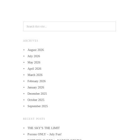
ARCHIVES
August 2026
July 2026
May 2026
April 2026
March 2026
February 2026
January 2026
December 2025
October 2025
September 2025
RECENT POSTS
THE SKY’S THE LIMIT
Pocono ONLY – July Fun!