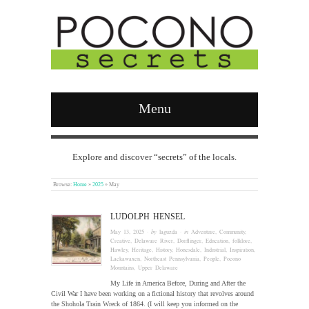
Menu
Explore and discover “secrets” of the locals.
Browse:
Home
»
2025
»
May
LUDOLPH HENSEL
May 13, 2025
· by
laguzda
· in
Adventure
,
Community
,
Creative
,
Delaware River
,
Dorflinger
,
Education
,
folklore
,
Hawley
,
Heritage
,
History
,
Honesdale
,
Industrial
,
Inspiration
,
Lackawaxen
,
Northeast Pennsylvania
,
People
,
Pocono
Mountains
,
Upper Delaware
My Life in America Before, During and After the
Civil War I have been working on a fictional history that revolves around
the Shohola Train Wreck of 1864. (I will keep you informed on the