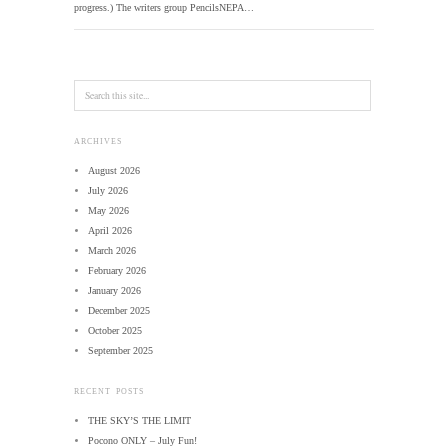
progress.) The writers group PencilsNEPA…
ARCHIVES
August 2026
July 2026
May 2026
April 2026
March 2026
February 2026
January 2026
December 2025
October 2025
September 2025
RECENT POSTS
THE SKY’S THE LIMIT
Pocono ONLY – July Fun!