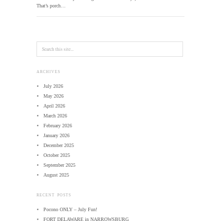
That’s porch…
ARCHIVES
July 2026
May 2026
April 2026
March 2026
February 2026
January 2026
December 2025
October 2025
September 2025
August 2025
RECENT POSTS
Pocono ONLY – July Fun!
FORT DELAWARE in NARROWSBURG