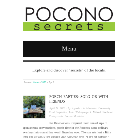
Menu
Explore and discover “secrets” of the locals.
Browse:
Home
»
2026
»
April
PORCH PARTIES: SOLO OR WITH
FRIENDS
April 24, 2026
· by
laguzda
· in
Adventure
,
Community
,
Food
,
Inspiration
,
Lake Wallenpaupack
,
Milford
,
Northeast
Pennsylvania
,
Pocono Mountains
No Reservations Required From sunset sips to
spontaneous conversations, porch time in the Poconos turns ordinary
evenings into something worth lingering over. The sun sets just a little
later.The air cools just enough.And someone says, “Let’s sit outside.”