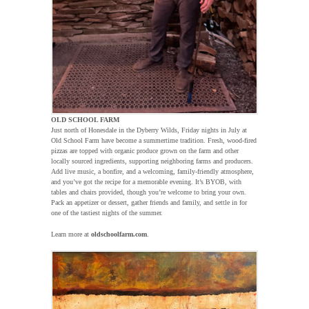
OLD SCHOOL FARM
Just north of Honesdale in the Dyberry Wilds, Friday nights in July at
Old School Farm have become a summertime tradition. Fresh, wood-fired
pizzas are topped with organic produce grown on the farm and other
locally sourced ingredients, supporting neighboring farms and producers.
Add live music, a bonfire, and a welcoming, family-friendly atmosphere,
and you’ve got the recipe for a memorable evening. It’s BYOB, with
tables and chairs provided, though you’re welcome to bring your own.
Pack an appetizer or dessert, gather friends and family, and settle in for
one of the tastiest nights of the summer.
Learn more at
oldschoolfarm.com
.