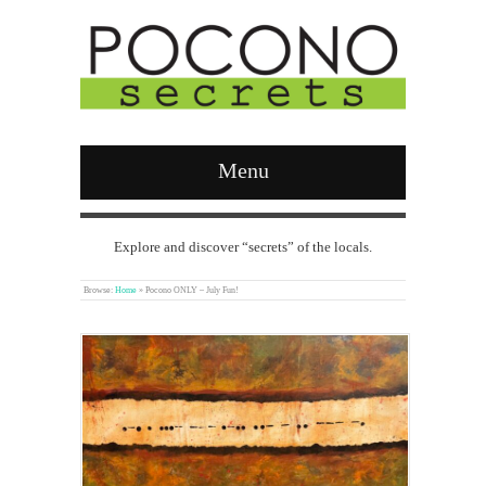
Menu
Explore and discover “secrets” of the locals.
Browse:
Home
»
Pocono ONLY – July Fun!