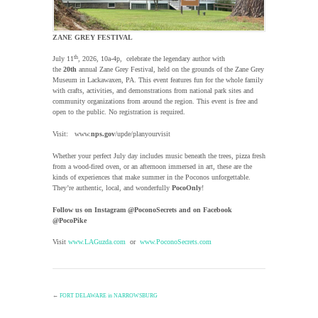
ZANE GREY FESTIVAL
th
July 11
, 2026, 10a-4p, celebrate the legendary author with
the
20th
annual Zane Grey Festival, held on the grounds of the Zane Grey
Museum in Lackawaxen, PA. This event features fun for the whole family
with crafts, activities, and demonstrations from national park sites and
community organizations from around the region. This event is free and
open to the public. No registration is required.
Visit: www.
nps.gov
/upde/planyourvisit
Whether your perfect July day includes music beneath the trees, pizza fresh
from a wood-fired oven, or an afternoon immersed in art, these are the
kinds of experiences that make summer in the Poconos unforgettable.
They’re authentic, local, and wonderfully
PocoOnly
!
Follow us on Instagram @PoconoSecrets and on Facebook
@PocoPike
Visit
www.LAGuzda.com
or
www.PoconoSecrets.com
←
FORT DELAWARE in NARROWSBURG