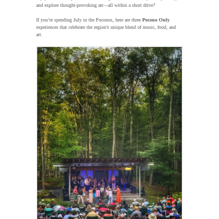
and explore thought-provoking art—all within a short drive?
If you’re spending July in the Poconos, here are three
Pocono Only
experiences that celebrate the region’s unique blend of music, food, and
art.