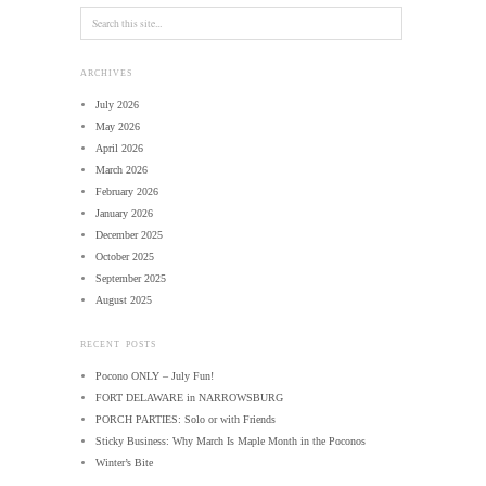
ARCHIVES
July 2026
May 2026
April 2026
March 2026
February 2026
January 2026
December 2025
October 2025
September 2025
August 2025
RECENT POSTS
Pocono ONLY – July Fun!
FORT DELAWARE in NARROWSBURG
PORCH PARTIES: Solo or with Friends
Sticky Business: Why March Is Maple Month in the Poconos
Winter’s Bite