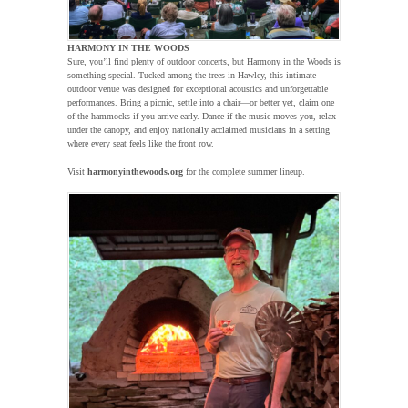
HARMONY IN THE WOODS
Sure, you’ll find plenty of outdoor concerts, but Harmony in the Woods is
something special. Tucked among the trees in Hawley, this intimate
outdoor venue was designed for exceptional acoustics and unforgettable
performances. Bring a picnic, settle into a chair—or better yet, claim one
of the hammocks if you arrive early. Dance if the music moves you, relax
under the canopy, and enjoy nationally acclaimed musicians in a setting
where every seat feels like the front row.
Visit
harmonyinthewoods.org
for the complete summer lineup.