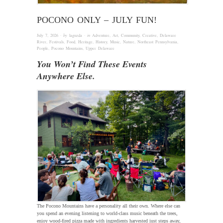
POCONO ONLY – JULY FUN!
July 7, 2026
· by
laguzda
· in
Adventure
,
Art
,
Community
,
Creative
,
Delaware
River
,
Festivals
,
Food
,
Heritage
,
History
,
Music
,
Nature
,
Northeast Pennsylvania
,
People
,
Pocono Mountains
,
Upper Delaware
You Won’t Find These Events
Anywhere Else.
The Pocono Mountains have a personality all their own. Where else can
you spend an evening listening to world-class music beneath the trees,
enjoy wood-fired pizza made with ingredients harvested just steps away,