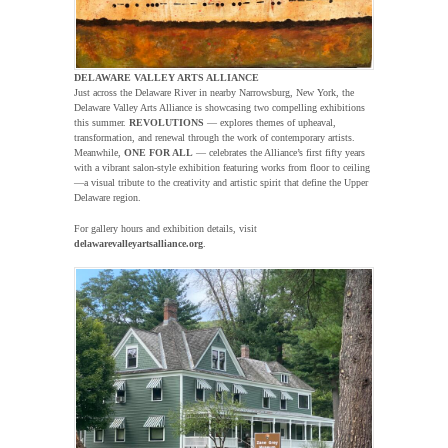
DELAWARE VALLEY ARTS ALLIANCE
Just across the Delaware River in nearby Narrowsburg, New York, the
Delaware Valley Arts Alliance is showcasing two compelling exhibitions
this summer.
REVOLUTIONS
— explores themes of upheaval,
transformation, and renewal through the work of contemporary artists.
Meanwhile,
ONE FOR ALL
— celebrates the Alliance’s first fifty years
with a vibrant salon-style exhibition featuring works from floor to ceiling
—a visual tribute to the creativity and artistic spirit that define the Upper
Delaware region.
For gallery hours and exhibition details, visit
delawarevalleyartsalliance.org
.