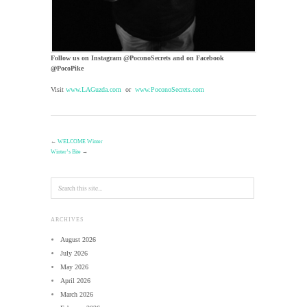
Follow us on Instagram @PoconoSecrets and on Facebook
@PocoPike
Visit
www.LAGuzda.com
or
www.PoconoSecrets.com
←
WELCOME Winter
Winter’s Bite
→
ARCHIVES
August 2026
July 2026
May 2026
April 2026
March 2026