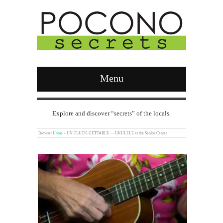
Menu
Explore and discover “secrets” of the locals.
Browse:
Home
»
UN-PLUCK-GETTABLE — UKULELE at the Senior Center