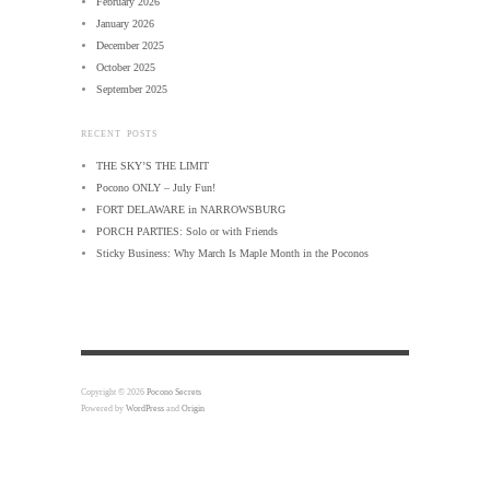
February 2026
January 2026
December 2025
October 2025
September 2025
RECENT POSTS
THE SKY’S THE LIMIT
Pocono ONLY – July Fun!
FORT DELAWARE in NARROWSBURG
PORCH PARTIES: Solo or with Friends
Sticky Business: Why March Is Maple Month in the Poconos
Copyright © 2026
Pocono Secrets
Powered by
WordPress
and
Origin