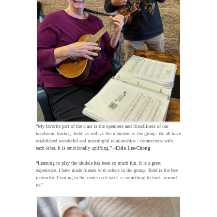
“My favorite part of the class is the openness and friendliness of our
handsome teacher, Todd, as well as the members of the group. We all have
established wonderful and meaningful relationships / connections with
each other. It is emotionally uplifting.” –
Eida Lee-Chong
“Learning to play the ukulele has been so much fun. It is a great
experience. I have made friends with others in the group. Todd is the best
instructor. Coming to the center each week is something to look forward
to.”