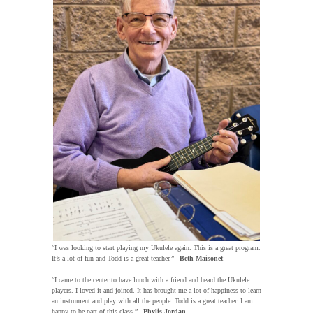
“I was looking to start playing my Ukulele again. This is a great program.
It’s a lot of fun and Todd is a great teacher.” –
Beth Maisonet
“I came to the center to have lunch with a friend and heard the Ukulele
players. I loved it and joined. It has brought me a lot of happiness to learn
an instrument and play with all the people. Todd is a great teacher. I am
happy to be part of this class.” –
Phylis Jordan