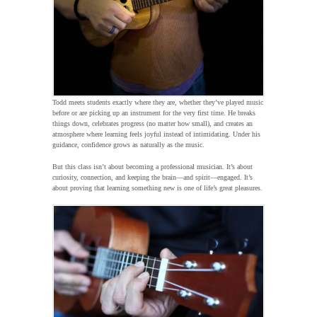
Todd meets students exactly where they are, whether they’ve played music
before or are picking up an instrument for the very first time. He breaks
things down, celebrates progress (no matter how small), and creates an
atmosphere where learning feels joyful instead of intimidating. Under his
guidance, confidence grows as naturally as the music.
But this class isn’t about becoming a professional musician. It’s about
curiosity, connection, and keeping the brain—and spirit—engaged. It’s
about proving that learning something new is one of life’s great pleasures.