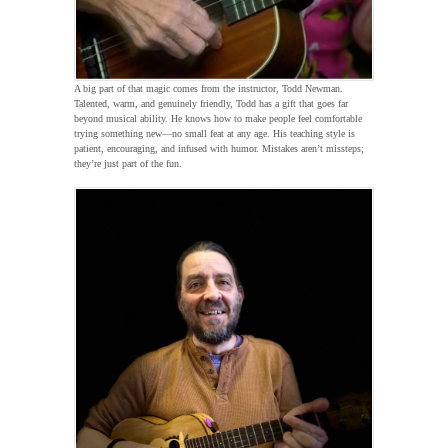
A big part of that magic comes from the instructor, Todd Newman.
Talented, warm, and genuinely friendly, Todd has a gift that goes far
beyond musical ability. He knows how to make people feel comfortable
trying something new—no small feat at any age. His teaching style is
patient, encouraging, and infused with humor. Mistakes aren’t missteps;
they’re just part of the fun.