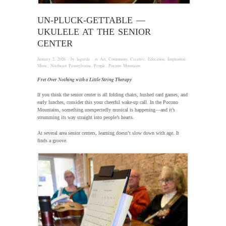
UN-PLUCK-GETTABLE —
UKULELE AT THE SENIOR
CENTER
January 2, 2026
· by
laguzda
· in
Art
,
Community
,
Creative
,
Education
,
Inspiration
,
Music
,
Northeast Pennsylvania
,
People
,
Pocono Mountains
Fret Over Nothing with a Little String Therapy
If you think the senior center is all folding chairs, hushed card games, and
early lunches, consider this your cheerful wake-up call. In the Pocono
Mountains, something unexpectedly musical is happening—and it’s
strumming its way straight into people’s hearts.
At several area senior centers, learning doesn’t slow down with age. It
finds a groove.