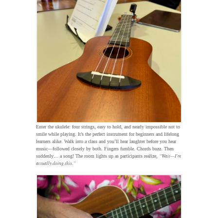
Enter the ukulele: four strings, easy to hold, and nearly impossible not to
smile while playing. It’s the perfect instrument for beginners and lifelong
learners alike. Walk into a class and you’ll hear laughter before you hear
music—followed closely by both. Fingers fumble. Chords buzz. Then
“Wait—I’m
suddenly… a song! The room lights up as participants realize,
actually doing this.”