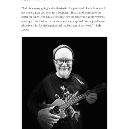
“Todd is so easy going and enthusiastic. People should know how much
fun these classes are, even for a beginner. I first started coming to the
center for lunch. The ukulele lessons were the same time as my veterans
meetings. I decided to try the class and was surprised how enjoyable and
addictive it is. It’s the happiest and the best part of my week.” –
Bob
Lewis