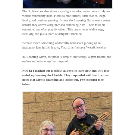
The ukulele class also shines a spotlight on what senior centers truly are:
vibrant community hubs. Places to meet friends, share stories, laugh
loudly, and continue growing. I chose the Blooming Grove senior center
because they offered a beginner and continuing class. These folks are
committed and often play for others. This center hums with energy,
creativity, and just a touch of delightful rebellion.
Because there’s something wonderfully bold about picking up an
I’m still curious and I’m still learning.
instrument later in life. It says,
In Blooming Grove, the proof is simple: four strings, a great teacher, and
endless smiles—no age limit required.
NOTE: I reached out to fellow students to learn how and why they
ended up learning the Ukulele. They responded with hand written
notes that were so charming and delightful. I’ve included them
below: