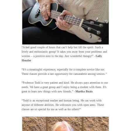
“A feel good couple of hours that can’t help but lift the spirit. Such a
lively and enthusiastic group! It takes you away from your problems and
worries – a positive note to the day. Just wonderful therapy!” –
Sally
Hendee
“It’s a meaningful experience, especially for a complete novice like me.
These classes provide a rare opportunity for camaraderie among seniors.”
“Professor Todd is very patient and kind. He always pays attention to our
needs. We have a great group and I enjoy being a student with them. It’s
great to learn new things with new friends.” –
Martha Buzis
“Todd is an exceptional teacher and human being. He can work with
anyone of different abilities. He welcomes you with open arms. These
classes are so special for me as well as for others!”