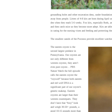
groundhog holes and other excavation dens, under foundations
away from people. Litters of 4-8 kits are born during April u
den when they reach 5-6 weeks. Fox kits, especially Reds, are
and then catch mice as they become more adept. Kits are abl
in caring for the nursing vixen and feeding and protecting th
The smallest canids of the Poconos provide excellent watchin
The eastern coyote is the
second largest predator in
Pennsylvania. Our coyotes are
not only different from
western coyotes; they aren’t
even pure coyote… PBS
Nature Watch the full episode
calls the eastern coyote the
“coywolf” because both eastern
and red wolf DNA is a
significant part of our coyote’s
genetic makeup. Eastern
coyotes are larger than their
western counterparts. They
don’t have that “foxy” look
and weigh 30-50+ pounds, a
good 10-15 pounds more than