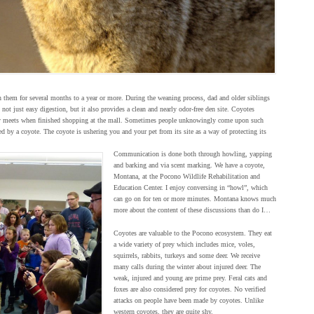
them for several months to a year or more. During the weaning process, dad and older siblings
 not just easy digestion, but it also provides a clean and nearly odor-free den site. Coyotes
mily meets when finished shopping at the mall. Sometimes people unknowingly come upon such
d by a coyote. The coyote is ushering you and your pet from its site as a way of protecting its
Communication is done both through howling, yapping
and barking and via scent marking. We have a coyote,
Montana, at the Pocono Wildlife Rehabilitation and
Education Center. I enjoy conversing in “howl”, which
can go on for ten or more minutes. Montana knows much
more about the content of these discussions than do I…
Coyotes are valuable to the Pocono ecosystem. They eat
a wide variety of prey which includes mice, voles,
squirrels, rabbits, turkeys and some deer. We receive
many calls during the winter about injured deer. The
weak, injured and young are prime prey. Feral cats and
foxes are also considered prey for coyotes. No verified
attacks on people have been made by coyotes. Unlike
western coyotes, they are quite shy.