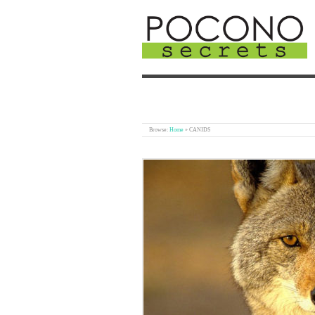
Browse:
Home
»
CANIDS