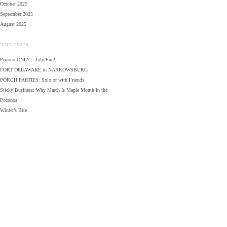
October 2025
September 2025
August 2025
CENT POSTS
Pocono ONLY – July Fun!
FORT DELAWARE in NARROWSBURG
PORCH PARTIES: Solo or with Friends
Sticky Business: Why March Is Maple Month in the
Poconos
Winter’s Bite