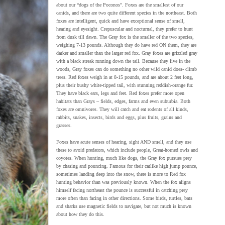
about our “dogs of the Poconos”. Foxes are the smallest of our
canids, and there are two quite different species in the northeast. Both
foxes are intelligent, quick and have exceptional sense of smell,
hearing and eyesight. Crepuscular and nocturnal, they prefer to hunt
from dusk till dawn. The Gray fox is the smaller of the two species,
weighing 7-13 pounds. Although they do have red ON them, they are
darker and smaller than the larger red fox. Gray foxes are grizzled gray
with a black streak running down the tail. Because they live in the
woods, Gray foxes can do something no other wild canid does- climb
trees. Red foxes weigh in at 8-15 pounds, and are about 2 feet long,
plus their bushy white-tipped tail, with stunning reddish-orange fur.
They have black ears, legs and feet. Red foxes prefer more open
habitats than Grays – fields, edges, farms and even suburbia. Both
foxes are omnivores. They will catch and eat rodents of all kinds,
rabbits, snakes, insects, birds and eggs, plus fruits, grains and
grasses.
Foxes have acute senses of hearing, sight AND smell, and they use
these to avoid predators, which include people, Great-horned owls and
coyotes. When hunting, much like dogs, the Gray fox pursues prey
by chasing and pouncing. Famous for their catlike high jump pounce,
sometimes landing deep into the snow, there is more to Red fox
hunting behavior than was previously known. When the fox aligns
himself facing northeast the pounce is successful in catching prey
more often than facing in other directions. Some birds, turtles, bats
and sharks use magnetic fields to navigate, but not much is known
about how they do this.