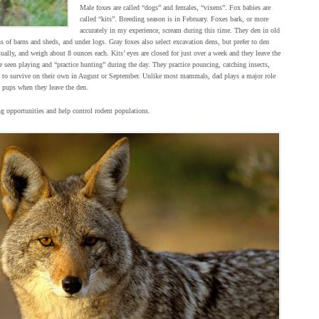
Male foxes are called “dogs” and females, “vixens”. Fox babies are
called “kits”. Breeding season is in February. Foxes bark, or more
accurately in my experience, scream during this time. They den in old
 of barns and sheds, and under logs. Gray foxes also select excavation dens, but prefer to den
sually, and weigh about 8 ounces each. Kits’ eyes are closed for just over a week and they leave the
 seen playing and “practice hunting” during the day. They practice pouncing, catching insects,
e to survive on their own in August or September. Unlike most mammals, dad plays a major role
e pups when they leave the den.
g opportunities and help control rodent populations.