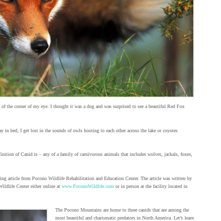
of the corner of my eye. I thought it was a dog and was surprised to see a beautiful Red Fox
ay in bed, I get lost in the sounds of owls hooting to each other across the lake or coyotes
ition of Canid is – any of a family of carnivorous animals that includes wolves, jackals, foxes,
ing article from Pocono Wildlife Rehabilitation and Education Center. The article was written by
Wildlife Center either online at
www.PoconoWildlife.com
or in person at the facility located in
The Pocono Mountains are home to three canids that are among the
most beautiful and charismatic predators in North America. Let’s learn