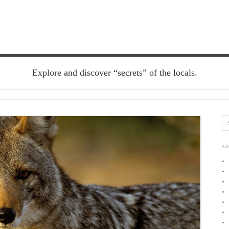
Explore and discover “secrets” of the locals.
AR