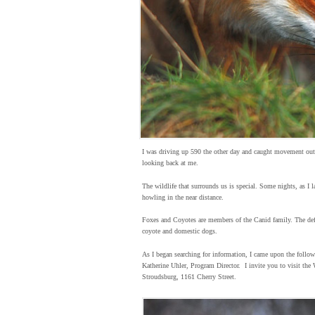
I was driving up 590 the other day and caught movement out 
looking back at me.
The wildlife that surrounds us is special. Some nights, as I l
howling in the near distance.
Foxes and Coyotes are members of the Canid family. The defin
coyote and domestic dogs.
As I began searching for information, I came upon the follow
Katherine Uhler, Program Director. I invite you to visit the 
Stroudsburg, 1161 Cherry Street.