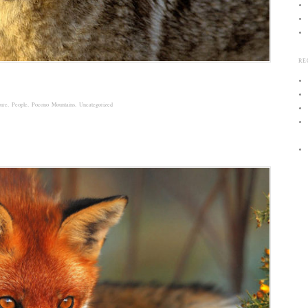
RE
ure
,
People
,
Pocono Mountains
,
Uncategorized