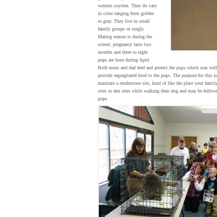
western coyotes. They do vary
in color ranging from golden
to gray. They live in small
family groups or singly.
Mating season is during the
winter; pregnancy lasts two
months and three to eight
pups are born during April.
Both mom and dad feed and protect the pups which stay with 
provide regurgitated food to the pups. The purpose for this is
maintain a rendezvous site, kind of like the place your fa
sites or den sites while walking their dog and may be followe
pups.