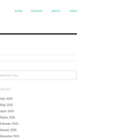
HOME
PODCAST
ABOUT
LINKS
CHIVES
July 2026
May 2026
April 2026
March 2026
February 2026
January 2026
December 2025