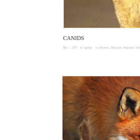
CANIDS
May 1, 2017
· by
laguzda
· in
Adventure
,
Education
,
Inspiration
,
Nat