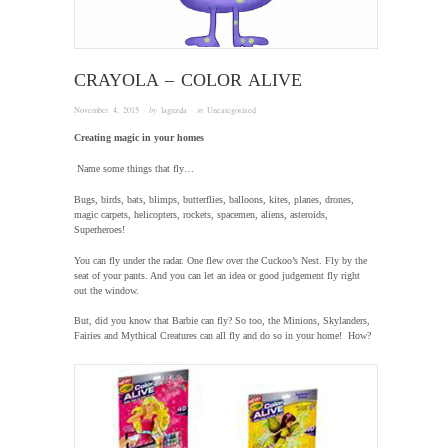
CRAYOLA – COLOR ALIVE
November 4, 2015
· by
laguzda
· in
Uncategorized
Creating magic in your homes
Name some things that fly…
Bugs, birds, bats, blimps, butterflies, balloons, kites, planes, drones,
magic carpets, helicopters, rockets, spacemen, aliens, asteroids,
Superheroes!
You can fly under the radar. One flew over the Cuckoo’s Nest. Fly by the
seat of your pants. And you can let an idea or good judgement fly right
out the window.
But, did you know that Barbie can fly? So too, the Minions, Skylanders,
Fairies and Mythical Creatures can all fly and do so in your home! How?