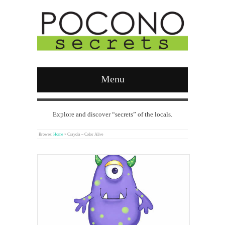
Menu
Explore and discover “secrets” of the locals.
Browse:
Home
»
Crayola – Color Alive