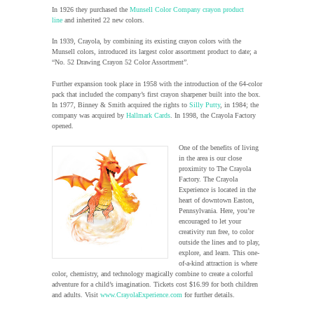
In 1926 they purchased the
Munsell Color Company crayon product
line
and inherited 22 new colors.
In 1939, Crayola, by combining its existing crayon colors with the
Munsell colors, introduced its largest color assortment product to date; a
“No. 52 Drawing Crayon 52 Color Assortment”.
Further expansion took place in 1958 with the introduction of the 64-color
pack that included the company’s first crayon sharpener built into the box.
In 1977, Binney & Smith acquired the rights to
Silly Putty
, in 1984; the
company was acquired by
Hallmark Cards
. In 1998, the Crayola Factory
opened.
One of the benefits of living
in the area is our close
proximity to The Crayola
Factory. The Crayola
Experience is located in the
heart of downtown Easton,
Pennsylvania. Here, you’re
encouraged to let your
creativity run free, to color
outside the lines and to play,
explore, and learn. This one-
of-a-kind attraction is where
color, chemistry, and technology magically combine to create a colorful
adventure for a child’s imagination. Tickets cost $16.99 for both children
and adults. Visit
www.CrayolaExperience.com
for further details.