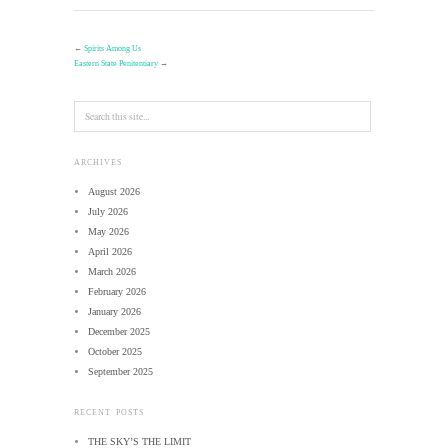
←
Spirits Among Us
Eastern State Penitentiary
→
ARCHIVES
August 2026
July 2026
May 2026
April 2026
March 2026
February 2026
January 2026
December 2025
October 2025
September 2025
RECENT POSTS
THE SKY’S THE LIMIT