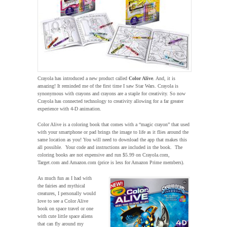
Crayola has introduced a new product called
Color Alive
. And, it is
amazing! It reminded me of the first time I saw Star Wars. Crayola is
synonymous with crayons and crayons are a staple for creativity. So now
Crayola has connected technology to creativity allowing for a far greater
experience with 4-D animation.
Color Alive is a coloring book that comes with a “magic crayon” that used
with your smartphone or pad brings the image to life as it flies around the
same location as you! You will need to download the app that makes this
all possible. Your code and instructions are included in the book. The
coloring books are not expensive and run $5.99 on Crayola.com,
Target.com and Amazon.com (price is less for Amazon Prime members).
As much fun as I had with
the fairies and mythical
creatures, I personally would
love to see a Color Alive
book on space travel or one
with cute little space aliens
that can fly around my