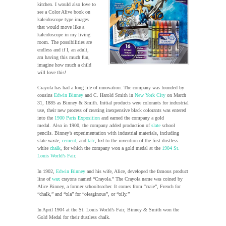
kitchen. I would also love to
see a Color Alive book on
kaleidoscope type images
that would move like a
kaleidoscope in my living
room. The possibilities are
endless and if I, an adult,
am having this much fun,
imagine how much a child
will love this!
Crayola has had a long life of innovation. The company was founded by
cousins
Edwin Binney
and C. Harold Smith in
New York City
on March
31, 1885 as Binney & Smith. Initial products were colorants for industrial
use, their new process of creating inexpensive black colorants was entered
into the
1900 Paris Exposition
and earned the company a gold
medal. Also in 1900, the company added production of
slate
school
pencils. Binney’s experimentation with industrial materials, including
slate waste,
cement
, and
talc
, led to the invention of the first dustless
white
chalk
, for which the company won a gold medal at the
1904 St.
Louis World’s Fair
.
In 1902,
Edwin Binney
and his wife, Alice, developed the famous product
line of
wax
crayons named “Crayola.” The Crayola name was coined by
Alice Binney, a former schoolteacher. It comes from “craie”, French for
“chalk,” and “ola” for “oleaginous”, or “oily.”
In April 1904 at the St. Louis World’s Fair, Binney & Smith won the
Gold Medal for their dustless chalk.