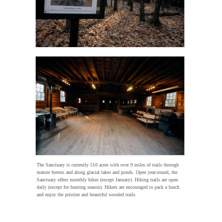
The Sanctuary is currently 510 acres with over 9 miles of trails through
mature forests and along glacial lakes and ponds. Open year-round, the
Sanctuary offers monthly hikes (except January). Hiking trails are open
daily (except for hunting season). Hikers are encouraged to pack a lunch
and enjoy the pristine and beautiful wooded trails.