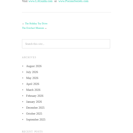
Visit
www.LAGuzda.com
or
www.PoconoSecrets.com
←
The Holiday Toy Drive
The Everhart Museum
→
ARCHIVES
August 2026
July 2026
May 2026
April 2026
March 2026
February 2026
January 2026
December 2025
October 2025
September 2025
RECENT POSTS