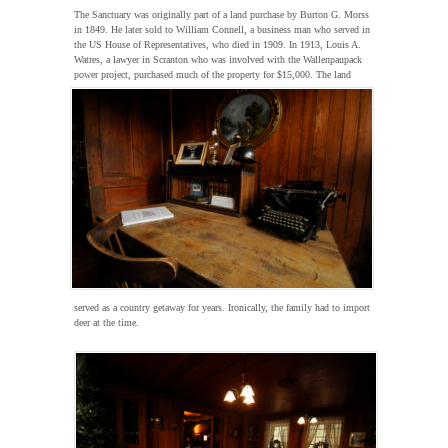
The Sanctuary was originally part of a land purchase by Burton G. Morss
in 1849. He later sold to William Connell, a business man who served in
the US House of Representatives, who died in 1909. In 1913, Louis A.
Watres, a lawyer in Scranton who was involved with the Wallenpaupack
power project, purchased
much of the property for $15,000. The land
served as a country getaway for years. Ironically, the family had to import
deer at the time.