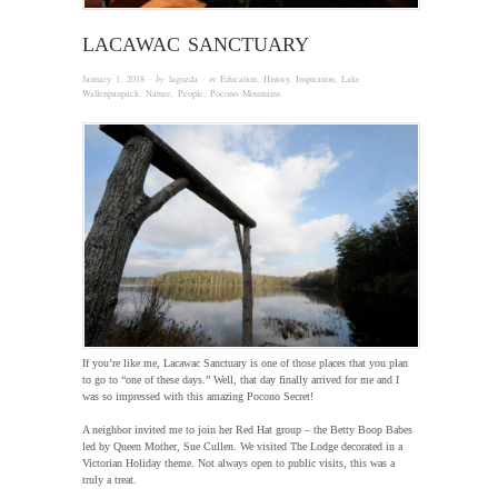
LACAWAC SANCTUARY
January 1, 2018
· by
laguzda
· in
Education
,
History
,
Inspiration
,
Lake
Wallenpaupack
,
Nature
,
People
,
Pocono Mountains
If you’re like me, Lacawac Sanctuary is one of those places that you plan
to go to “one of these days.” Well, that day finally arrived for me and I
was so impressed with this amazing Pocono Secret!
A neighbor invited me to join her Red Hat group – the Betty Boop Babes
led by Queen Mother, Sue Cullen. We visited The Lodge decorated in a
Victorian Holiday theme. Not always open to public visits, this was a
truly a treat.