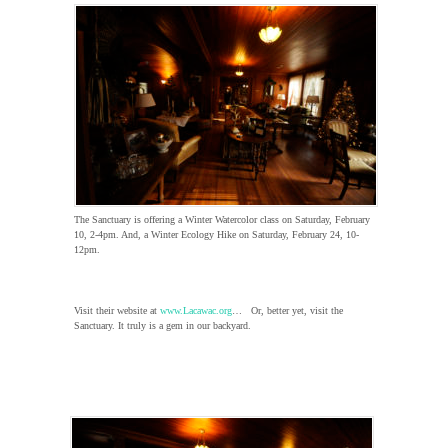
The Sanctuary is offering a Winter Watercolor class on Saturday, February
10, 2-4pm. And, a Winter Ecology Hike on Saturday, February 24, 10-
12pm.
Visit their website at
www.Lacawac.org
… Or, better yet, visit the
Sanctuary. It truly is a gem in our backyard.