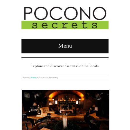
Menu
Explore and discover “secrets” of the locals.
Browse:
Home
»
Lacawac Sanctuary