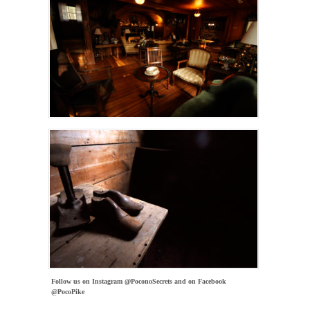
Follow us on Instagram @PoconoSecrets and on Facebook
@PocoPike