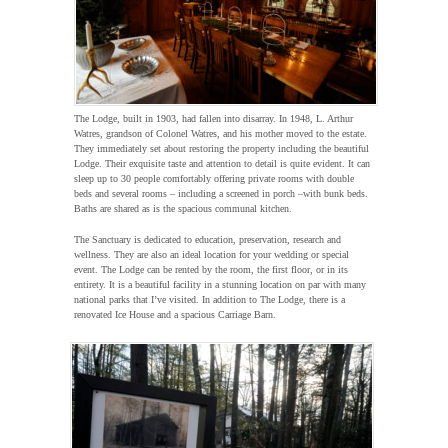
The Lodge, built in 1903, had fallen into disarray. In 1948, L. Arthur
Watres, grandson of Colonel Watres, and his mother moved to the estate.
They immediately set about restoring the property including the beautiful
Lodge. Their exquisite taste and attention to detail is quite evident. It can
sleep up to 30 people comfortably offering private rooms with double
beds and several rooms – including a screened in porch –with bunk beds.
Baths are shared as is the spacious communal kitchen.
The Sanctuary is dedicated to education, preservation, research and
wellness. They are also an ideal location for your wedding or special
event. The Lodge can be rented by the room, the first floor, or in its
entirety. It is a beautiful facility in a stunning location on par with many
national parks that I’ve visited. In addition to The Lodge, there is a
renovated Ice House and a spacious Carriage Barn.