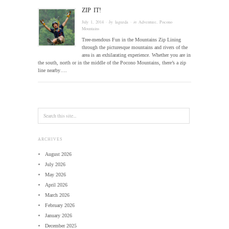
ZIP IT!
July 1, 2014
· by
laguzda
· in
Adventure
,
Pocono
Mountains
Tree-mendous Fun in the Mountains Zip Lining
through the picturesque mountains and rivers of the
area is an exhilarating experience. Whether you are in
the south, north or in the middle of the Pocono Mountains, there’s a zip
line nearby….
ARCHIVES
August 2026
July 2026
May 2026
April 2026
March 2026
February 2026
January 2026
December 2025