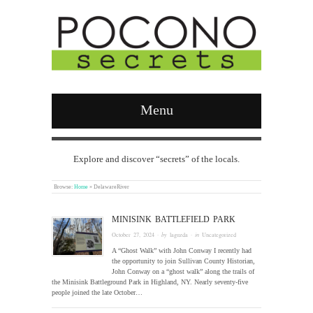
Menu
Explore and discover “secrets” of the locals.
Browse:
Home
»
DelawareRiver
MINISINK BATTLEFIELD PARK
October 27, 2024
· by
laguzda
· in
Uncategorized
A “Ghost Walk” with John Conway I recently had
the opportunity to join Sullivan County Historian,
John Conway on a “ghost walk” along the trails of
the Minisink Battleground Park in Highland, NY. Nearly seventy-five
people joined the late October…