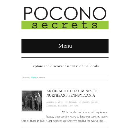
Menu
Explore and discover “secrets” of the locals.
Browse:
Home
»
miners
ANTHRACITE COAL MINES OF
NORTHEAST PENNSYLVANIA
January 3, 2015
· by
laguzda
· in
History
,
Pocono
Mountains
,
Scranton
,
Tow Path
With the chill of winter settling in our
bones, there are few ways to keep our tootsies toasty.
One of those is coal. Coal deposits are scattered around the world, but…