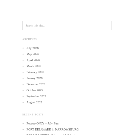
ARCHIVES
July 2026
May 2026
April 2026
March 2026
February 2026
January 2026
December 2025
October 2025
September 2025
August 2025
RECENT POSTS
Pocono ONLY – July Fun!
FORT DELAWARE in NARROWSBURG