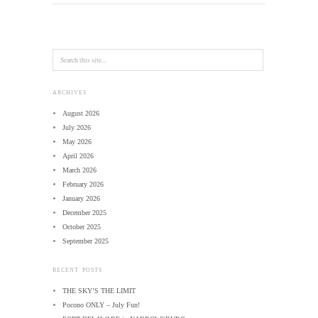
ARCHIVES
August 2026
July 2026
May 2026
April 2026
March 2026
February 2026
January 2026
December 2025
October 2025
September 2025
RECENT POSTS
THE SKY’S THE LIMIT
Pocono ONLY – July Fun!