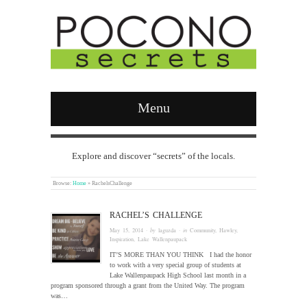
Menu
Explore and discover “secrets” of the locals.
Browse:
Home
»
RachelsChallenge
RACHEL’S CHALLENGE
May 15, 2014
· by
laguzda
· in
Community
,
Hawley
,
Inspiration
,
Lake Wallenpaupack
IT’S MORE THAN YOU THINK I had the honor
to work with a very special group of students at
Lake Wallenpaupack High School last month in a
program sponsored through a grant from the United Way. The program
was…