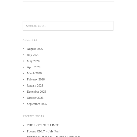
ARCHIVES
August 2026
July 2026
May 2026
April 2026
March 2026
February 2026
January 2026
December 2025
October 2025
September 2025
RECENT POSTS
THE SKY’S THE LIMIT
Pocono ONLY – July Fun!