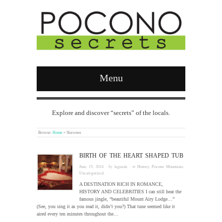
Menu
Explore and discover “secrets” of the locals.
Browse:
Home
»
Shawnee
BIRTH OF THE HEART SHAPED TUB
June 15, 2014
· by
laguzda
· in
History
,
Pocono Mountains
,
Uncategorized
A DESTINATION RICH IN ROMANCE,
HISTORY AND CELEBRITIES I can still hear the
famous jingle, “beautiful Mount Airy Lodge…”
(See, you sing it as you read it, didn’t you?) That tune seemed like it
aired every ten minutes throughout the…