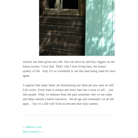
recently has been given new life. You can drive by and buy veggies on the
honor system. I love that. That’s why I love living here, the honest
quality of life. And, it’s so wonderful to see that land being cared for once
again.
I suppose that many farms are diminishing but there are new ones as well.
Life cycles. Every barn is unique and every barn has a story to tell… just
like people. What we embrace from the past nourishes who we are today
and helps nurture a better tomorrow. We all age and eventually we all fall
apart… but it’s a life well lived in between that truly matters.
←
Mildred’s Lane
Spirits Among Us
→