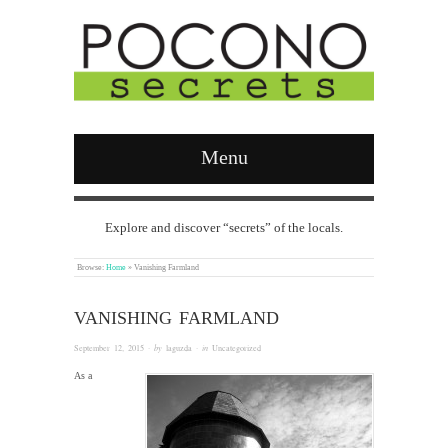
Menu
Explore and discover “secrets” of the locals.
Browse:
Home
»
Vanishing Farmland
VANISHING FARMLAND
September 12, 2015
· by
laguzda
· in
Uncategorized
As a