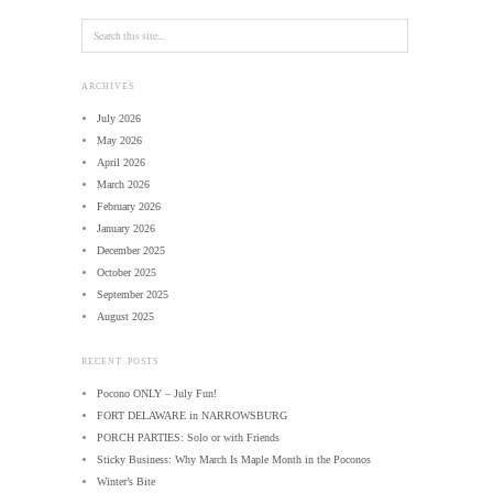
ARCHIVES
July 2026
May 2026
April 2026
March 2026
February 2026
January 2026
December 2025
October 2025
September 2025
August 2025
RECENT POSTS
Pocono ONLY – July Fun!
FORT DELAWARE in NARROWSBURG
PORCH PARTIES: Solo or with Friends
Sticky Business: Why March Is Maple Month in the Poconos
Winter’s Bite