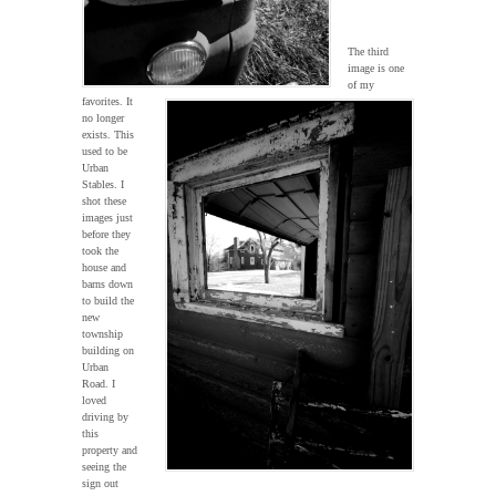
The third
image is one
of my
favorites. It
no longer
exists. This
used to be
Urban
Stables. I
shot these
images just
before they
took the
house and
barns down
to build the
new
township
building on
Urban
Road. I
loved
driving by
this
property and
seeing the
sign out