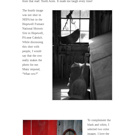
front that read: Tooth Acres. It made me laugh every time!
The fourth image
was not shot in
NEPA but in the
Hopewell Furnace
National Historic
Site in Hopewell,
PA near Cabela’s.
While discussing
this shot with
people, I would
say that the cow
really makes the
photo for me.
Many respond,
“What cow?”
To complement the
black and white, I
selected two color
images. I love the