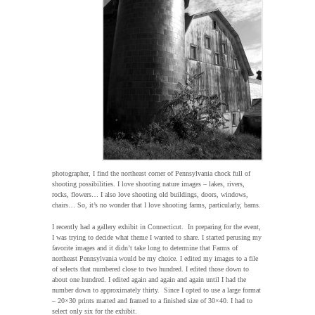
photographer, I find the northeast corner of Pennsylvania chock full of
shooting possibilities. I love shooting nature images – lakes, rivers,
rocks, flowers… I also love shooting old buildings, doors, windows,
chairs… So, it’s no wonder that I love shooting farms, particularly, barns.
I recently had a gallery exhibit in Connecticut. In preparing for the event,
I was trying to decide what theme I wanted to share. I started perusing my
favorite images and it didn’t take long to determine that Farms of
northeast Pennsylvania would be my choice. I edited my images to a file
of selects that numbered close to two hundred. I edited those down to
about one hundred. I edited again and again and again until I had the
number down to approximately thirty. Since I opted to use a large format
– 20×30 prints matted and framed to a finished size of 30×40. I had to
select only six for the exhibit.