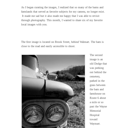
As I began curating the images, I realized that so many of the barns and
farmlands that served as favorite subjects for my camera, no longer exist.
It made me sad but it also made me happy that I was able to revisit
through photography. This month, I wanted to share six of my favorite
local images with you.
The first image is located on Brook Street, behind Walmart. The barn is
close to the road and easily accessible to shoot.
The second
image is an
old Dodge that
was peeking
out behind the
cemetery,
parked in the
grass between
the barn and
farmhouse on
Route 6 about
a mile or so
past the Wayne
Memorial
Hospital
toward
Waymart.