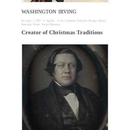
WASHINGTON IRVING
December 1, 2020
· by
laguzda
· in
Art
,
Community
,
Education
,
Heritage
,
History
,
Honesdale
,
People
,
Pocono Mountains
Creator of Christmas Traditions