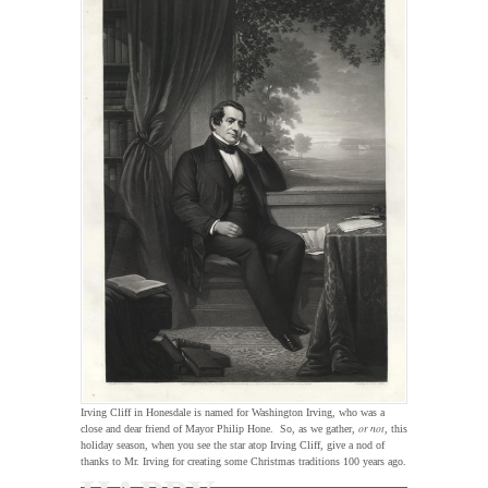
Irving Cliff in Honesdale is named for Washington Irving, who was a
or not
close and dear friend of Mayor Philip Hone. So, as we gather,
, this
holiday season, when you see the star atop Irving Cliff, give a nod of
thanks to Mr. Irving for creating some Christmas traditions 100 years ago.