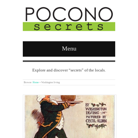
Menu
Explore and discover “secrets” of the locals.
Browse:
Home
»
Washington Irving