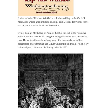
It also includes “Rip Van Winkle”, a colonist residing in the Catskill
Mountains whom after imbibing on spirit drink, sleeps for twenty years
and misses the entire American Revolution.
Irving, born in Manhattan on April 3, 1783 at the end of the American
Revolution, was named for George Washington who he met a few years
later. He wrote a five-volume biography of his namesake as well as
biographies of Muhammad and Oliver Goldsmith (an Irish novelist, play
write and poet). He made his literary debut in 1802.