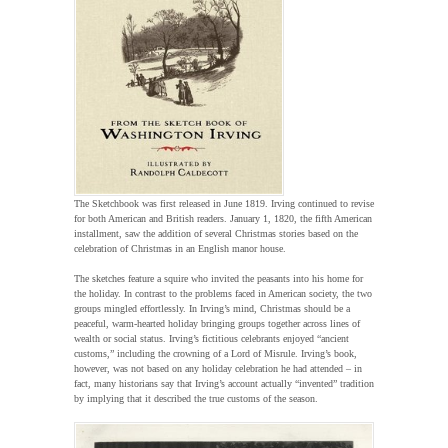
The Sketchbook was first released in June 1819. Irving continued to revise
for both American and British readers. January 1, 1820, the fifth American
installment, saw the addition of several Christmas stories based on the
celebration of Christmas in an English manor house.
The sketches feature a squire who invited the peasants into his home for
the holiday. In contrast to the problems faced in American society, the two
groups mingled effortlessly. In Irving’s mind, Christmas should be a
peaceful, warm-hearted holiday bringing groups together across lines of
wealth or social status. Irving’s fictitious celebrants enjoyed “ancient
customs,” including the crowning of a Lord of Misrule. Irving’s book,
however, was not based on any holiday celebration he had attended – in
fact, many historians say that Irving’s account actually “invented” tradition
by implying that it described the true customs of the season.