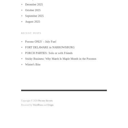
December 2025
October 2025
September 2025
August 2025
RECENT POSTS
Pocono ONLY – July Fun!
FORT DELAWARE in NARROWSBURG
PORCH PARTIES: Solo or with Friends
Sticky Business: Why March Is Maple Month in the Poconos
Winter’s Bite
Copyright © 2026
Pocono Secrets
Powered by
WordPress
and
Origin