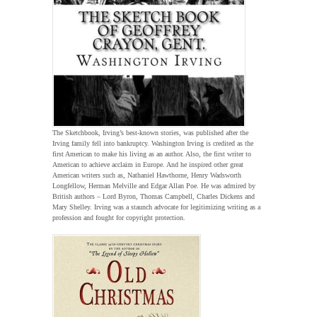
The Sketchbook, Irving’s best-known stories, was published after the
Irving family fell into bankruptcy. Washington Irving is credited as the
first American to make his living as an author. Also, the first writer to
American to achieve acclaim in Europe. And he inspired other great
American writers such as, Nathaniel Hawthorne, Henry Wadsworth
Longfellow, Herman Melville and Edgar Allan Poe. He was admired by
British authors – Lord Byron, Thomas Campbell, Charles Dickens and
Mary Shelley. Irving was a staunch advocate for legitimizing writing as a
profession and fought for copyright protection.