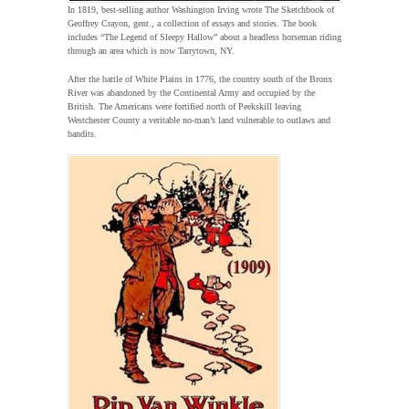
In 1819, best-selling author Washington Irving wrote The Sketchbook of
Geoffrey Crayon, gent., a collection of essays and stories. The book
includes “The Legend of Sleepy Hallow” about a headless horseman riding
through an area which is now Tarrytown, NY.
After the battle of White Plains in 1776, the country south of the Bronx
River was abandoned by the Continental Army and occupied by the
British. The Americans were fortified north of Peekskill leaving
Westchester County a veritable no-man’s land vulnerable to outlaws and
bandits.