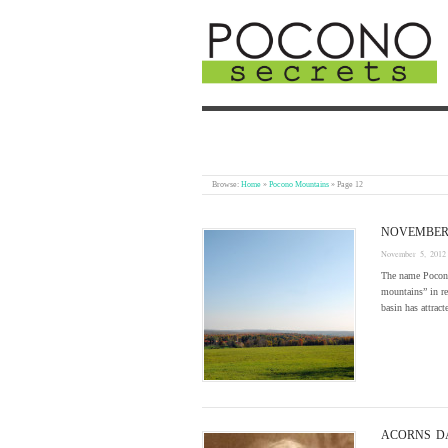
Browse:
Home
»
Pocono Mountains
»
Page 12
NOVEMBER 
November 5, 2012
The name Pocono
mountains” in re
basin has attrac
ACORNS D