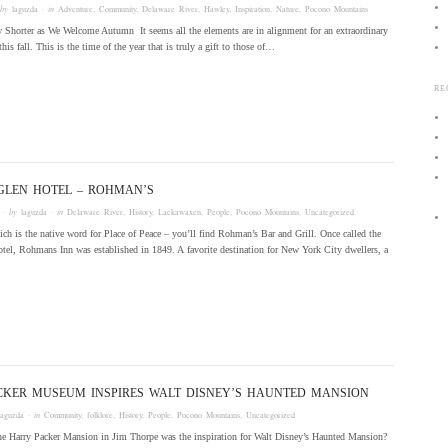
 by
laguzda
· in
Adventure
,
Community
,
Delaware River
,
Hawley
,
Inspiration
,
Nature
,
Pocono Mountains
horter as We Welcome Autumn It seems all the elements are in alignment for an extraordinary
this fall. This is the time of the year that is truly a gift to those of…
RE
GLEN HOTEL – ROHMAN’S
· by
laguzda
· in
Delaware River
,
History
,
Lackawaxen
,
People
,
Pocono Mountains
,
Uncategorized
ch is the native word for Place of Peace – you’ll find Rohman’s Bar and Grill. Once called the
el, Rohmans Inn was established in 1849. A favorite destination for New York City dwellers, a
CKER MUSEUM INSPIRES WALT DISNEY’S HAUNTED MANSION
laguzda
· in
Community
,
folklore
,
History
,
People
,
Pocono Mountains
,
Uncategorized
 the Harry Packer Mansion in Jim Thorpe was the inspiration for Walt Disney’s Haunted Mansion?