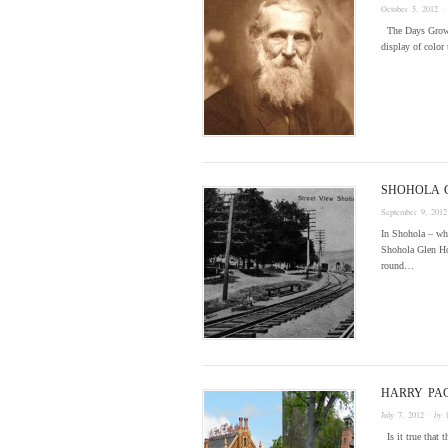
October 5, 2012
·
The Days Grow S
display of color 
SHOHOLA 
September 9, 2012
In Shohola – whi
Shohola Glen Hot
round…
HARRY PA
July 7, 2012
· by
Is it true that