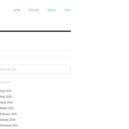
HOME
PODCAST
ABOUT
LINKS
CHIVES
July 2026
May 2026
April 2026
March 2026
February 2026
January 2026
December 2025