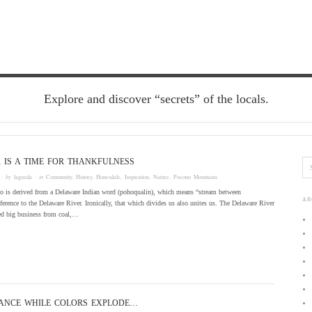
Explore and discover “secrets” of the locals.
IS A TIME FOR THANKFULNESS
· by
laguzda
· in
Community
,
History
,
Honesdale
,
Inspiration
,
Nature
,
Pocono Mountains
 is derived from a Delaware Indian word (pohoqualin), which means “stream between
AR
ference to the Delaware River. Ironically, that which divides us also unites us. The Delaware River
ted big business from coal,…
ANCE WHILE COLORS EXPLODE…