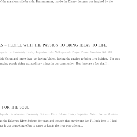
 of the mansions side by side. Hmmmmmm, maybe the Disney designer was inspired by the
ES ~ PEOPLE WITH THE PASSION TO BRING IDEAS TO LIFE.
laguzda
· in
Community
,
Hawley
,
Inspiration
,
Lake Wallenpaupack
,
People
,
Pocono Mountains
,
Silk Mill
th Vision and, more than just having Vision, having the passion to bring it to fruition. I’m sure
mazing people doing extraordinary things in our community. But, here are a few that I…
 FOR THE SOUL
laguzda
· in
Adventure
,
Community
,
Delaware River
,
folklore
,
History
,
Inspiration
,
Nature
,
Pocono Mountains
t the Delaware River Sojourn for years and thought that maybe one day I’ll look into it. I had
hat it was a grueling effort to canoe or kayak the river over a long…