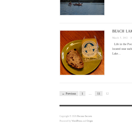
BEACH LA
March 5, 2012
· 
Life in the Poco
located near ea
Lake…
← Previous
1
…
11
12
Copyright © 2026
Pocono Secrets
Powered by
WordPress
and
Origin