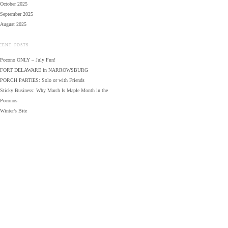
October 2025
September 2025
August 2025
CENT POSTS
Pocono ONLY – July Fun!
FORT DELAWARE in NARROWSBURG
PORCH PARTIES: Solo or with Friends
Sticky Business: Why March Is Maple Month in the
Poconos
Winter’s Bite