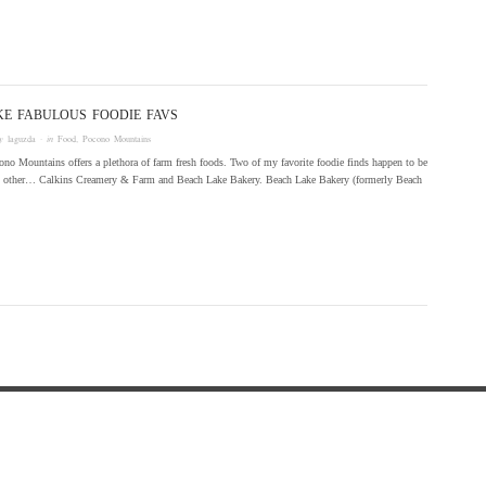
KE FABULOUS FOODIE FAVS
by
laguzda
· in
Food
,
Pocono Mountains
no Mountains offers a plethora of farm fresh foods. Two of my favorite foodie finds happen to be
ch other… Calkins Creamery & Farm and Beach Lake Bakery. Beach Lake Bakery (formerly Beach