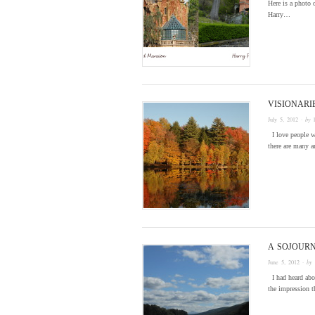
Here is a photo
Harry…
VISIONARI
July 5, 2012
· by
I love people wi
there are many a
A SOJOURN
June 5, 2012
· by
I had heard abou
the impression t