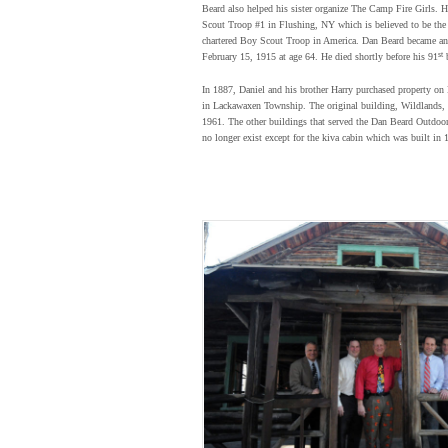
Beard also helped his sister organize The Camp Fire Girls.
Scout Troop #1 in Flushing, NY which is believed to be the
chartered Boy Scout Troop in America. Dan Beard became an
st
February 15, 1915 at age 64. He died shortly before his 91
b
In 1887, Daniel and his brother Harry purchased property o
in Lackawaxen Township. The original building, Wildlands,
1961. The other buildings that served the Dan Beard Outdoo
no longer exist except for the kiva cabin which was built in 