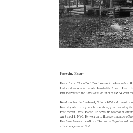
Preserving History
Daniel Carter “Uncle Dan” Beard was an American author, ill
leader and social reformer who founded the Sons of Daniel 
later merged into the Boy Scouts of America (BSA) when fo
Beard was born in Cincinnati, Ohio in 1850 and moved to n
Kentucky where as a youth he was strongly influenced by the
frontiersman, Daniel Boone. He began his career as an engine
Art School in NYC. He went on to illustrate a number of bo
Dan Beard became the editor of Recreation Magazine and late
official magazine of BSA.