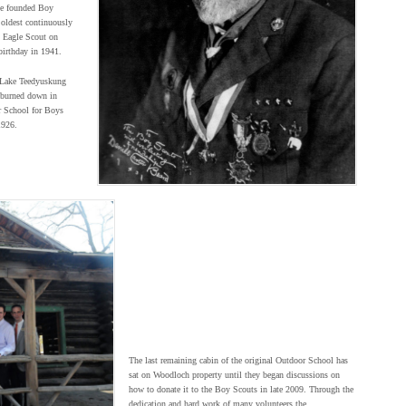
 He founded Boy
 oldest continuously
 Eagle Scout on
irthday in 1941.
n Lake Teedyuskung
 burned down in
r School for Boys
1926.
The last remaining cabin of the original Outdoor School has
sat on Woodloch property until they began discussions on
how to donate it to the Boy Scouts in late 2009. Through the
dedication and hard work of many volunteers the