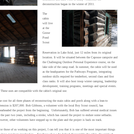
deconstruction began in the winter of 2011.
The
cabin
will live
at the
Goose
Pond
Scout
Reservation in Lake Arial, just 12 miles from its original
location. It will be situated between the Capouse campsite and
the Challenging Outdoor Personal Experience course, on the
lake side of the camp road. In summer, the cabin will be used
as the headquarters for the Pathways Program, integrating
outdoor skills required for tenderfoot, second class and first
class ranks. It will also host troop winter camping, leadership
development, training programs, meetings and special events.
These uses are compatible with the cabin’s original use.
e cost for all three phases of reconstructing the main cabin and porch along with a lean-to
tension is $207,000. Bob Gibbons, a volunteer with the local Boy Scout council, has
earheaded the project from the beginning. Unfortunately, Bob has suffered several medical issues
 the past two years, including a stroke, which has caused the project to endure some setbacks.
wever, other volunteers have stepped up to the plate and the project is back on track.
or those of us working on this project, I can tell you that it is one of the most important things