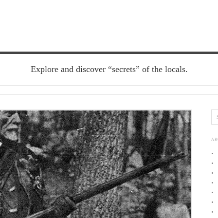
Explore and discover “secrets” of the locals.
AR