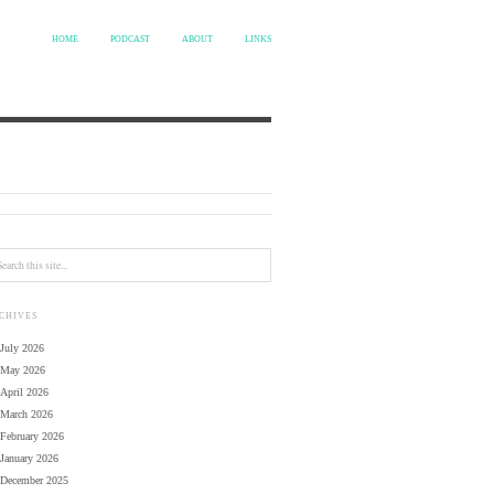
HOME
PODCAST
ABOUT
LINKS
CHIVES
July 2026
May 2026
April 2026
March 2026
February 2026
January 2026
December 2025