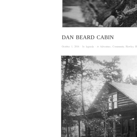
DAN BEARD CABIN
October 1, 2016
· by
laguzda
· in
Adventure
,
Community
,
Hawley
,
H