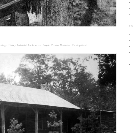
RE
eritage
,
History
,
Industrial
,
Lackawaxen
,
People
,
Pocono Mountains
,
Uncategorized