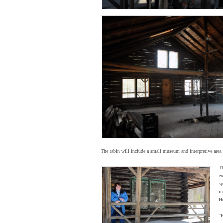
The cabin will include a small museum and interpretive area. 
Th
ex
sp
in
Ho
“F