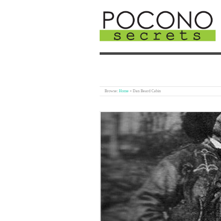
Browse:
Home
»
Dan Beard Cabin