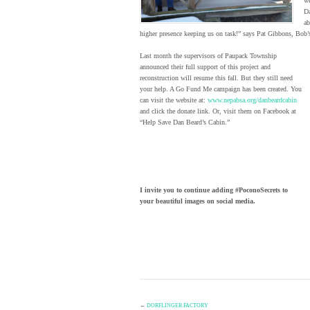
we
Da
ab
higher presence keeping us on task!” says Pat Gibbons, Bob’
Last month the supervisors of Paupack Township
announced their full support of this project and
reconstruction will resume this fall. But they still need
your help. A Go Fund Me campaign has been created. You
can visit the website at:
www.nepabsa.org/danbeardcabin
and click the donate link. Or, visit them on Facebook at
“Help Save Dan Beard’s Cabin.”
I invite you to continue adding #PoconoSecrets to
your beautiful images on social media.
←
DORFLINGER FACTORY