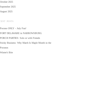
October 2025
September 2025
August 2025
CENT POSTS
Pocono ONLY – July Fun!
FORT DELAWARE in NARROWSBURG
PORCH PARTIES: Solo or with Friends
Sticky Business: Why March Is Maple Month in the
Poconos
Winter’s Bite