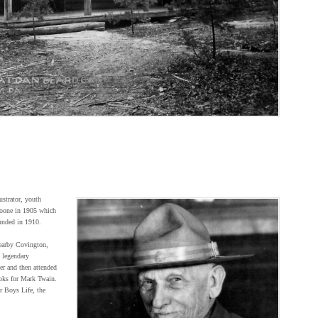
ustrator, youth
Boone in 1905 which
unded in 1910.
earby Covington,
 legendary
er and then attended
oks for Mark Twain.
r Boys Life, the