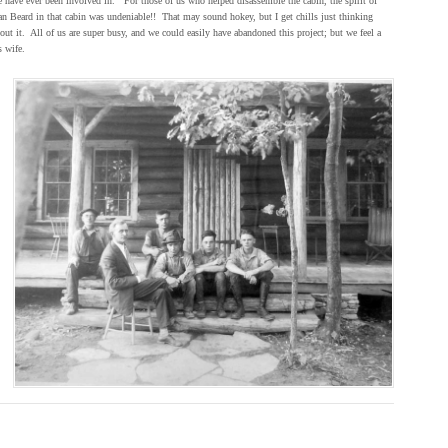
 have ever been involved in. For those of us who helped disassemble the cabin, the spirit of
n Beard in that cabin was undeniable!! That may sound hokey, but I get chills just thinking
out it. All of us are super busy, and we could easily have abandoned this project; but we feel a
s wife.