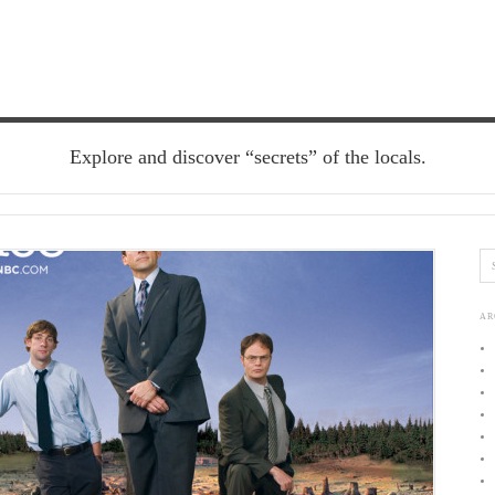
Explore and discover “secrets” of the locals.
AR