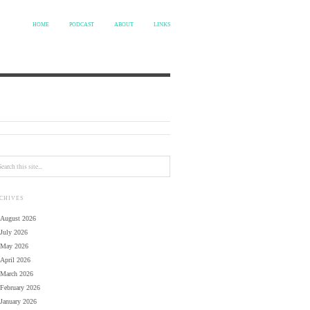
HOME
PODCAST
ABOUT
LINKS
CHIVES
August 2026
July 2026
May 2026
April 2026
March 2026
February 2026
January 2026