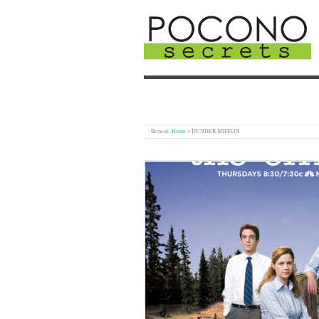
Browse:
Home
»
DUNDER MIFFLIN