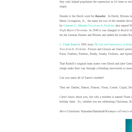
they only helped popularize the expression as it’s been in ex
origin.
Dunder is the Dutch word for
thunder
. In Dutch, Blixem 
Henry Livingston, Jr., the name for two of the reindeer dri
A Visit from St. Nicholas
by
Clement C. Moore
also named Dun
Night Before Christmas
Rudolf th
. In 1949 it was changed to
for the German Donner and Blitzen and added the lovable Ru
The Life and Adventures of Sant
L. Frank Baum
‘s 1902 story
Visit from St. Nicholas
. Flossie and Glossie are Santa’s prin
Pacer, Fearless, Peerless, Ready, Steady, Feckless, and Speck
That Rudolf’s original team mates were Dutch and later Germ
sleigh make their way through a blinding snowstorm to ensure a
Can you name all of Santa’s reindeer?
They are: Dasher, Dancer, Prancer, Vixen, Comet, Cupid, D
I don’t know about you, but why a reindeer is named Vixen is
holiday cheer. So, whether you are celebrating Christmas,
Merry
to all and to 
Christmas/ Ramadan/Hanukkah/Kwanza