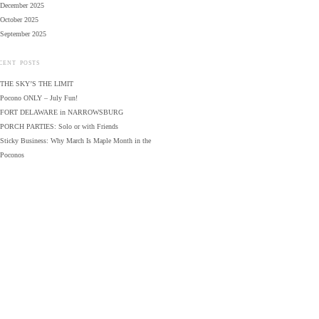
December 2025
October 2025
September 2025
CENT POSTS
THE SKY’S THE LIMIT
Pocono ONLY – July Fun!
FORT DELAWARE in NARROWSBURG
PORCH PARTIES: Solo or with Friends
Sticky Business: Why March Is Maple Month in the
Poconos