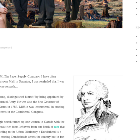
RE
categorized
 Mifflin Paper Supply Company, I have often
mtown Mall in Scranton, I was reminded that I was
some research…
amp, distinguished himself by being appointed by
inental Army. He was also the first Governor of
States in 1787. Mifflin was instrumental in creating
terms in the Continental Congress.
ogle search turned up one woman in Canada with the
yeast-rich foam leftovers from one batch of
rum
that
cording to the Urban Dictionary a Dunderhead is a
 creating Dunderheads across the country but in fact