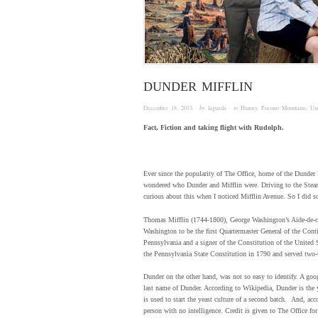
DUNDER MIFFLIN
December 18, 2013
· by
laguzda
· in
History
,
Pocono Mountains
,
Un
Fact, Fiction and taking flight with Rudolph.
Ever since the popularity of The Office, home of the Dunder
wondered who Dunder and Mifflin were. Driving to the Stea
curious about this when I noticed Mifflin Avenue. So I did 
Thomas Mifflin (1744-1800), George Washington’s Aide-de-c
Washington to be the first Quartermaster General of the Cont
Pennsylvania and a signer of the Constitution of the United 
the Pennsylvania State Constitution in 1790 and served two-
Dunder on the other hand, was not so easy to identify. A go
last name of Dunder. According to Wikipedia, Dunder is the 
is used to start the yeast culture of a second batch. And, ac
person with no intelligence. Credit is given to The Office for