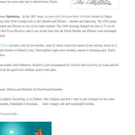
istence for some time and is derived from Dutch
Account of a Visit from Saint Nicholas
means
lightening
. In the 1807 story,
written by Major
ving Saint Nick’s sleigh were in fact Dunder and Blixem – thunder and lightning. The 1823 poem
T’was the
der and Blixem as two of the eight reindeer. The 1844 printing changed the title to
e Red Nosed Reindeer
and it was at that time that the Dutch Dunder and Blitzem were exchanged
dolf.
a Claus
A
includes a list of ten reindeer, none of whom match the names of the versions found in
cipal reindeer in Baum’s story. Santa gathers eight more reindeer, named in rhyming pairs: Racer,
less.
Thunder
Lightning
an makes little difference. Rudolf is still accompanied by
and
as Santa and his
ll the good little children receive their gifts.
onner, Blitzen and Rudolph the Red-Nosed Reindeer.
 slightly disturbing, as is feckless. But I digress and don’t want to put a damper on the warm
 Ramadan, Hanukkah or Kwanzaa… have a happy, safe and meaningful holiday.
all a good night…