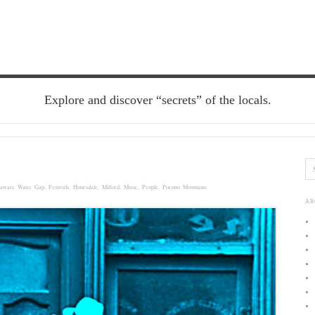
Explore and discover “secrets” of the locals.
laware Water Gap
,
Festivals
,
Honesdale
,
Milford
,
Music
,
People
,
Pocono Mountains
AR