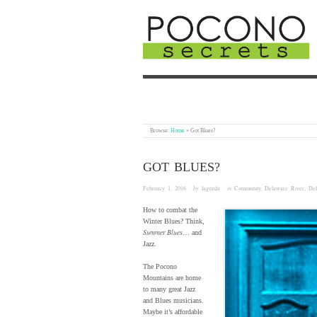
Browse:
Home
»
Got Blues?
GOT BLUES?
February 1, 2016
· by
laguzda
· in
Community
,
Delaware River
,
De
How to combat the
Winter Blues? Think,
Summer Blues
… and
Jazz.
The Pocono
Mountains are home
to many great Jazz
and Blues musicians.
Maybe it’s affordable