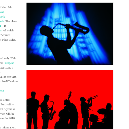
f the 19th
ican
work
lads
. The blues
l
– is
ns
, of which
 “worried
an other styles,
and early 20th
and
European
Jazz spans a
ic
l or free jazz,
 be difficult to
ote
.
o Blues
Festival’s –
st 5 years is
event will be
e as the 2016
e information.