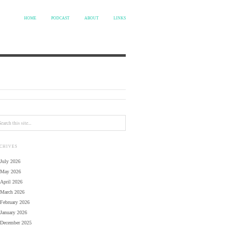
HOME
PODCAST
ABOUT
LINKS
CHIVES
July 2026
May 2026
April 2026
March 2026
February 2026
January 2026
December 2025