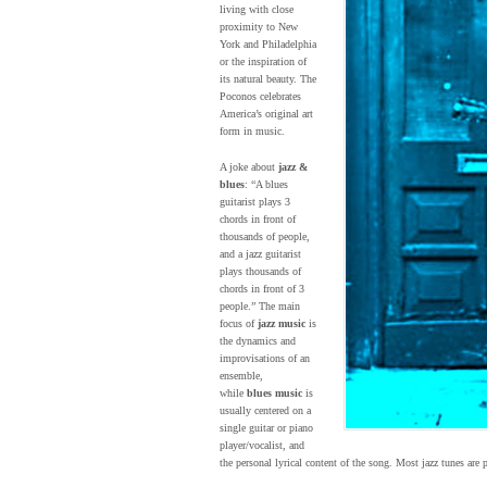
living with close
proximity to New
York and Philadelphia
or the inspiration of
its natural beauty. The
Poconos celebrates
America’s original art
form in music.
A joke about
jazz &
blues
: “A blues
guitarist plays 3
chords in front of
thousands of people,
and a jazz guitarist
plays thousands of
chords in front of 3
people.” The main
focus of
jazz music
is
the dynamics and
improvisations of an
ensemble,
while
blues music
is
usually centered on a
single guitar or piano
player/vocalist, and
the personal lyrical content of the song. Most jazz tunes are 