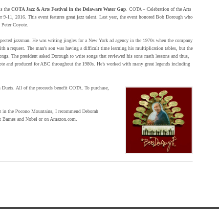
is the
COTA Jazz & Arts Festival in the Delaware Water Gap
. COTA – Celebration of the Arts
r 9-11, 2016. This event features great jazz talent. Last year, the event honored Bob Dorough who
, Peter Coyote.
pected jazzman. He was writing jingles for a New York ad agency in the 1970s when the company
th a request. The man’s son was having a difficult time learning his multiplication tables, but the
 songs. The president asked Dorough to write songs that reviewed his sons math lessons and thus,
te and produced for ABC throughout the 1980s. He’s worked with many great legends including
h Duets. All of the proceeds benefit COTA. To purchase,
 jazz in the Pocono Mountains, I recommend Deborah
 at Barnes and Nobel or on Amazon.com.