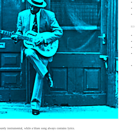
RE
purely instrumental, while a blues song always contains lyrics.