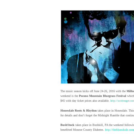
The music season kicks off June 24-26, 2016 with the
Milfo
weekend is the
Pocono Mountain Bluegrass Festival
which 
$45 with day ticket prices also available.
http://scotteager.co
Honesdale Roots & Rhythm
takes place in Honesdale. This
for details and don’t forget the Midnight Ramble that continu
BushStock
takes place in Bushkill, PA the weekend followin
benefitted Monroe County Diabetes.
http://thebluesdude.com