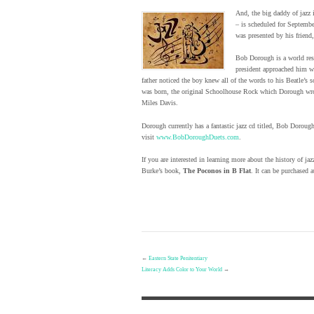
And, the big daddy of jazz 
– is scheduled for Septembe
was presented by his friend
Bob Dorough is a world res
president approached him wi
father noticed the boy knew all of the words to his Beatle’s
was born, the original Schoolhouse Rock which Dorough wro
Miles Davis.
Dorough currently has a fantastic jazz cd titled, Bob Doroug
visit
www.BobDoroughDuets.com
.
If you are interested in learning more about the history of
Burke’s book,
The Poconos in B Flat
. It can be purchased
←
Eastern State Penitentiary
Literacy Adds Color to Your World
→