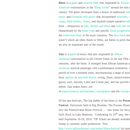
Blues
is a
genre
and
musical form
that originated in
African-
American
communities in the “
Deep South
” around the end o
century. The genre developed from a fusion of traditional
Afr
music
and
European
folk music
that incorporated
spirituals
,
songs
,
field hollers
,
chants
, and rhymed simple narrative
bal
form – ubiquitous in
jazz
,
rhythm and blues
and
rock and rol
characterized by the
blues scale
and specific
chord progressio
the
twelve-bar blues
is the most common. The
blue notes
(or
notes”) which are often thirds or fifths, are flatter in pitch th
are also an important part of the sound.
Jazz
is a
genre
of music that also originated in
African
American
communities in the United States in the late 19th 
centuries, after the blues. It emerged from African American 
American
musical parentage with a performance orientation. 
period of over a hundred years, encompassing a range of mus
from
ragtime
to
jazz-rock fusion
, swing, blues, improvisationa
gypsy, cool, smooth, Latin and Cuban jazz, and has proved to
define. Jazz makes heavy use
of
improvisation
,
polyrhythms
,
syncopation
and the
swung n
Of the area festivals, The big daddy of the blues is the
Pocon
Festival
. Previously held at Big Boulder, The Pocono Blues 
now the Pennsylvania Blues Festival — new home for the pa
th
Split Rock in Lake Harmony. Celebrating its 25
year, the 
held September 16-18, 2016. VIP tickets are already availabl
lineup is currently under production. Visit
http://www.splitrockresort.com/events/blues-festival/
for mor