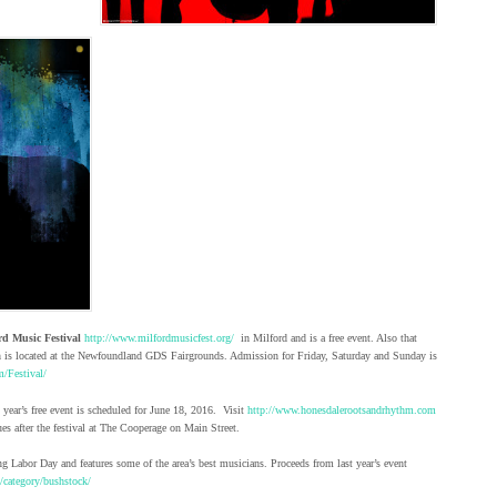
rd Music Festival
http://www.milfordmusicfest.org/
in Milford and is a free event. Also that
is located at the Newfoundland GDS Fairgrounds. Admission for Friday, Saturday and Sunday is
m/Festival/
 year’s free event is scheduled for June 18, 2016. Visit
http://www.honesdalerootsandrhythm.com
es after the festival at The Cooperage on Main Street.
g Labor Day and features some of the area’s best musicians. Proceeds from last year’s event
/category/bushstock/