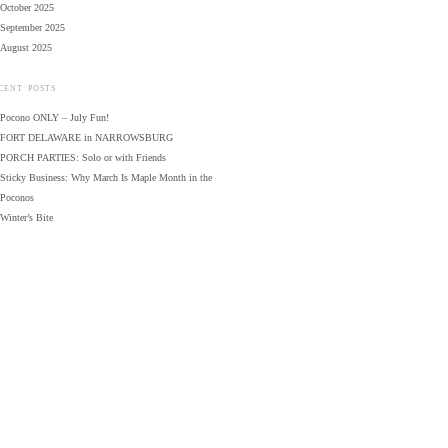
October 2025
September 2025
August 2025
CENT POSTS
Pocono ONLY – July Fun!
FORT DELAWARE in NARROWSBURG
PORCH PARTIES: Solo or with Friends
Sticky Business: Why March Is Maple Month in the
Poconos
Winter’s Bite