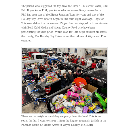
The person who suggested the toy drive to Chase? …his scout leader, Phil
Erb. If you know Phil, you know what an extraordinary human he is.
Phil has been part of the Zipper Junction Team for years and part of the
Holiday Toy Drive since it began in this form eight years ago. Toys for
Tots went defunct in the area and Zipper Junction stepped in to collaborate
with Bold Gold Media and Wayne County Ford who have been
participating for years prior. While Toys for Tots helps children all across
the county, The Holiday Toy Drive serves the children of Wayne and Pike
counties.
These are our neighbors and they are pretty darn fabulous! This is no
secret. In fact, I want to shout it from the highest mountain (which in the
Poconos would be Mount Ararat in Wayne County at 2,654ft).