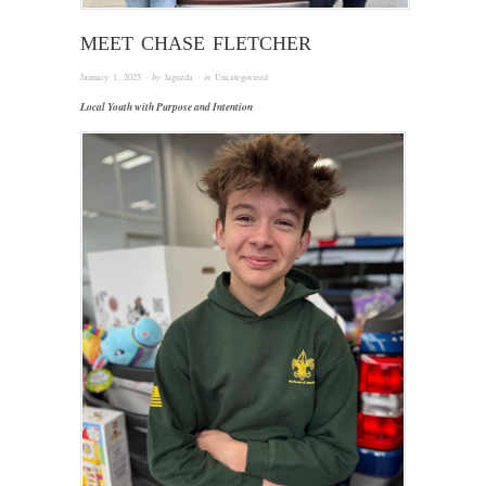
MEET CHASE FLETCHER
January 1, 2025
· by
laguzda
· in
Uncategorized
Local Youth with Purpose and Intention