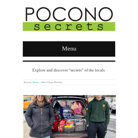
Menu
Explore and discover “secrets” of the locals.
Browse:
Home
»
Meet Chase Fletcher