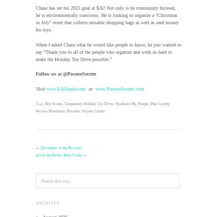
Chase has set his 2025 goal at $2k! Not only is he community focused,
he is environmentally conscious. He is looking to organize a “Christmas
in July” event that collects reusable shopping bags as well as seed money
for toys.
When I asked Chase what he would like people to know, he just wanted to
say “Thank you to all of the people who organize and work so hard to
make the Holiday Toy Drive possible.”
Follow us at @PoconoSecrets
Visit
www.LAGuzda.com
or
www.PoconoSecrets.com
Tags:
Boy Scouts
,
Community
,
Holiday Toy Drive
,
Northeast PA
,
People
,
Pike County
,
Pocono Mountains
,
Poconos
,
Wayne County
←
December in the Poconos
Art in the Parlor: Bare Truths
→
ARCHIVES