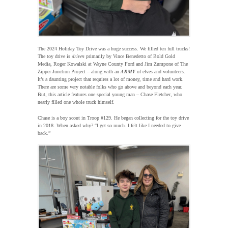
The 2024 Holiday Toy Drive was a huge success. We filled ten full trucks!
driven
The toy drive is
primarily by Vince Benedetto of Bold Gold
Media, Roger Kowalski at Wayne County Ford and Jim Zumpone of The
ARMY
Zipper Junction Project – along with an
of elves and volunteers.
It’s a daunting project that requires a lot of money, time and hard work.
There are some very notable folks who go above and beyond each year.
But, this article features one special young man – Chase Fletcher, who
nearly filled one whole truck himself.
Chase is a boy scout in Troop #129. He began collecting for the toy drive
in 2018. When asked why? “I get so much. I felt like I needed to give
back.”