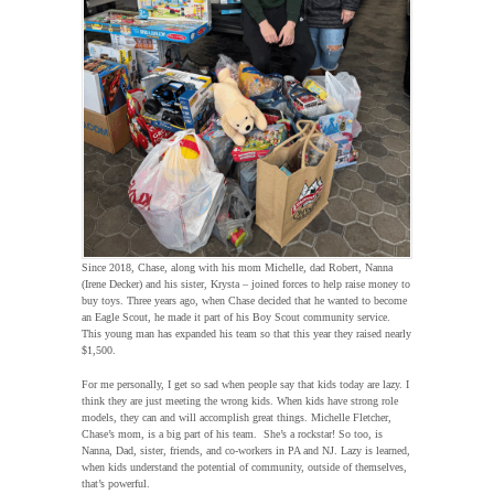
Since 2018, Chase, along with his mom Michelle, dad Robert, Nanna
(Irene Decker) and his sister, Krysta – joined forces to help raise money to
buy toys. Three years ago, when Chase decided that he wanted to become
an Eagle Scout, he made it part of his Boy Scout community service.
This young man has expanded his team so that this year they raised nearly
$1,500.
For me personally, I get so sad when people say that kids today are lazy. I
think they are just meeting the wrong kids. When kids have strong role
models, they can and will accomplish great things. Michelle Fletcher,
Chase’s mom, is a big part of his team. She’s a rockstar! So too, is
Nanna, Dad, sister, friends, and co-workers in PA and NJ. Lazy is learned,
when kids understand the potential of community, outside of themselves,
that’s powerful.