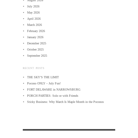
August 2026
July 2026
May 2026
April 2026
March 2026
February 2026
January 2026
December 2025
October 2025
September 2025
RECENT POSTS
THE SKY’S THE LIMIT
Pocono ONLY – July Fun!
FORT DELAWARE in NARROWSBURG
PORCH PARTIES: Solo or with Friends
Sticky Business: Why March Is Maple Month in the Poconos