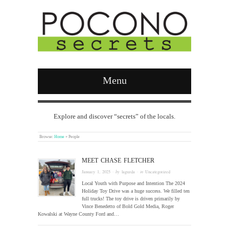
Menu
Explore and discover “secrets” of the locals.
Browse:
Home
»
People
MEET CHASE FLETCHER
January 1, 2025
· by
laguzda
· in
Uncategorized
Local Youth with Purpose and Intention The 2024
Holiday Toy Drive was a huge success. We filled ten
full trucks! The toy drive is driven primarily by
Vince Benedetto of Bold Gold Media, Roger
Kowalski at Wayne County Ford and…