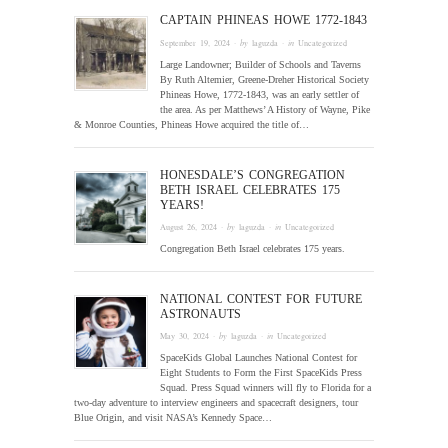
CAPTAIN PHINEAS HOWE 1772-1843
September 19, 2024
· by
laguzda
· in
Uncategorized
Large Landowner; Builder of Schools and Taverns
By Ruth Altemier, Greene-Dreher Historical Society
Phineas Howe, 1772-1843, was an early settler of
the area. As per Matthews’ A History of Wayne, Pike
& Monroe Counties, Phineas Howe acquired the title of…
HONESDALE’S CONGREGATION
BETH ISRAEL CELEBRATES 175
YEARS!
August 26, 2024
· by
laguzda
· in
Uncategorized
Congregation Beth Israel celebrates 175 years.
NATIONAL CONTEST FOR FUTURE
ASTRONAUTS
May 30, 2024
· by
laguzda
· in
Uncategorized
SpaceKids Global Launches National Contest for
Eight Students to Form the First SpaceKids Press
Squad. Press Squad winners will fly to Florida for a
two-day adventure to interview engineers and spacecraft designers, tour
Blue Origin, and visit NASA’s Kennedy Space…