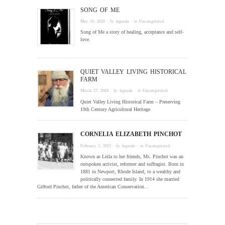
SONG OF ME
May 10, 2024
· by
laguzda
· in
Uncategorized
Song of Me a story of healing, acceptance and self-
love.
QUIET VALLEY LIVING HISTORICAL
FARM
March 27, 2024
· by
laguzda
· in
Uncategorized
Quiet Valley Living Historical Farm – Preserving
19th Century Agricultural Heritage
CORNELIA ELIZABETH PINCHOT
February 1, 2023
· by
laguzda
· in
Uncategorized
Known as Leila to her friends, Ms. Pinchot was an
outspoken activist, reformer and suffragist. Born in
1881 in Newport, Rhode Island, to a wealthy and
politically connected family. In 1914 she married
Gifford Pinchot, father of the American Conservation…