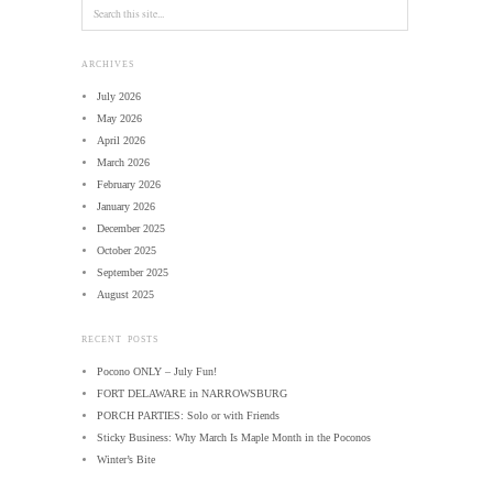
ARCHIVES
July 2026
May 2026
April 2026
March 2026
February 2026
January 2026
December 2025
October 2025
September 2025
August 2025
RECENT POSTS
Pocono ONLY – July Fun!
FORT DELAWARE in NARROWSBURG
PORCH PARTIES: Solo or with Friends
Sticky Business: Why March Is Maple Month in the Poconos
Winter’s Bite