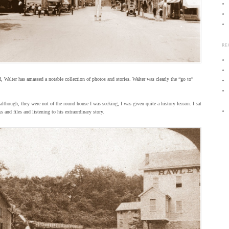
RE
, Walter has amassed a notable collection of photos and stories. Walter was clearly the “go to”
lthough, they were not of the round house I was seeking, I was given quite a history lesson. I sat
 and files and listening to his extraordinary story.