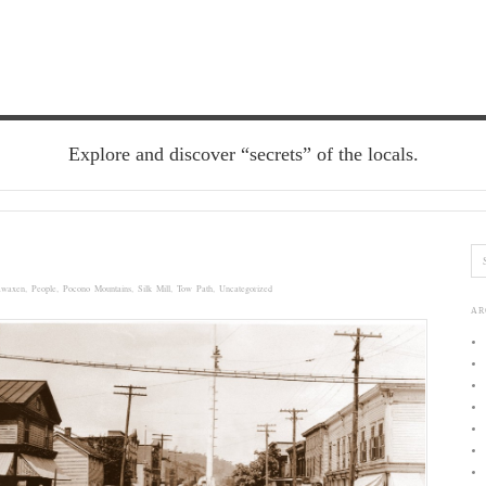
Explore and discover “secrets” of the locals.
awaxen
,
People
,
Pocono Mountains
,
Silk Mill
,
Tow Path
,
Uncategorized
AR