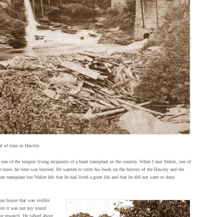
al of time in Hawley.
one of the longest living recipients of a heart transplant in the country. When I met Walter, one of
he knew he time was limited. He wanted to write his book on the history of the Hawley and the
r transplant but Walter felt that he had lived a great life and that he did not want to deny
er house that was visible
But it was not my round
e research. He talked about