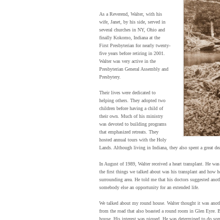
As a Reverend, Walter, with his
wife, Janet, by his side, served in
several churches in NY, Ohio and
finally Kokomo, Indiana at the
First Presbyterian for nearly twenty-
five years before retiring in 2001.
Walter was very active in the
Presbyterian General Assembly and
Presbytery.
Their lives were dedicated to
helping others. They adopted two
children before having a child of
their own. Much of his ministry
was devoted to building programs
that emphasized retreats. They
hosted annual tours with the Holy
Lands. Although living in Indiana, they also spent a great de
In August of 1989, Walter received a heart transplant. He was 
the first things we talked about was his transplant and how 
surrounding area. He told me that his doctors suggested anothe
somebody else an opportunity for an extended life.
We talked about my round house. Walter thought it was anoth
from the road that also boasted a round room in Glen Eyre. 
house. His interest was piqued. He was determined to do som