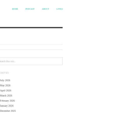
HOME
PODCAST
ABOUT
LINKS
CHIVES
July 2026
May 2026
April 2026
March 2026
February 2026
January 2026
December 2025