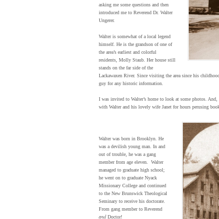
asking me some questions and then
introduced me to Reverend Dr. Walter
Ungerer.
Walter is somewhat of a local legend
himself. He is the grandson of one of
the area’s earliest and colorful
residents, Molly Staub. Her house still
stands on the far side of the
Lackawaxen River. Since visiting the area since his childhood
guy for any historic information.
I was invited to Walter’s home to look at some photos. And, a
with Walter and his lovely wife Janet for hours perusing books
Walter was born in Brooklyn. He
was a devilish young man. In and
out of trouble, he was a gang
member from age eleven. Walter
managed to graduate high school;
he went on to graduate Nyack
Missionary College and continued
to the New Brunswick Theological
Seminary to receive his doctorate.
From gang member to Reverend
and
Doctor!