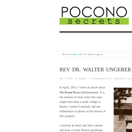
Browse:
Home
»
Rev Dr. Walter Ungerer
REV DR. WALTER UNGERER
July 2, 2015
· by
laguzda
· in
Community
,
Hawley
,
Inspiration
,
Lack
In April, 2013, I wrote an article about
The Round House of Laxawaxen
. It is
the remains of what looks like what
might have been a small village in
Baoba. I asked if anybody had any
information or photos of the history of
this property.
I received an email and then a phone
call from a lovely British gentleman