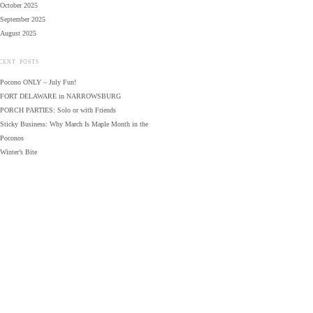
October 2025
September 2025
August 2025
CENT POSTS
Pocono ONLY – July Fun!
FORT DELAWARE in NARROWSBURG
PORCH PARTIES: Solo or with Friends
Sticky Business: Why March Is Maple Month in the
Poconos
Winter’s Bite