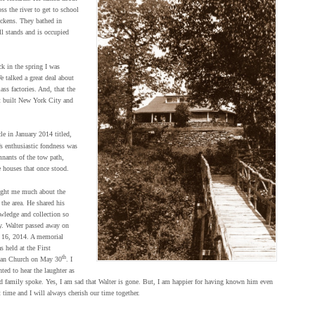
ss the river to get to school
hickens. They bathed in
ll stands and is occupied
k in the spring I was
e talked a great deal about
ss factories. And, that the
t built New York City and
cle in January 2014 titled,
’s enthusiastic fondness was
mnants of the tow path,
 houses that once stood.
ught me much about the
 the area. He shared his
wledge and collection so
y. Walter passed away on
 16, 2014. A memorial
s held at the First
th
ian Church on May 30
. I
ted to hear the laughter as
nd family spoke. Yes, I am sad that Walter is gone. But, I am happier for having known him even
t time and I will always cherish our time together.