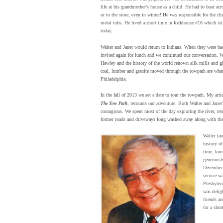
life at his grandmother’s house as a child. He had to boat acro
or to the store, even in winter! He was responsible for the c
metal tubs. He lived a short time in lockhouse #16 which sti
today.
Walter and Janet would return to Indiana. When they were bac
invited again for lunch and we continued our conversation. W
Hawley and the history of the world renown silk mills and gla
coal, lumber and granite moved through the towpath are wha
Philadelphia.
In the fall of 2013 we set a date to tour the towpath. My arti
The Tow Path
, recounts our adventure. Both Walter and Janet
contagious. We spent most of the day exploring the river, re
former roads and driveways long washed away along with the
Walter ta
history of
time, kno
generousl
December
service wa
Presbyter
was deligh
friends a
for a shor