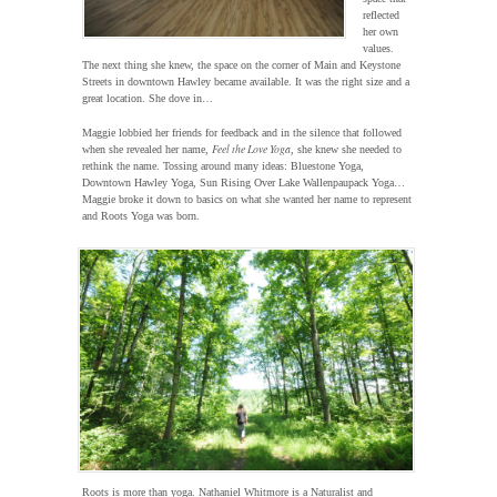
reflected
her own
values.
The next thing she knew, the space on the corner of Main and Keystone
Streets in downtown Hawley became available. It was the right size and a
great location. She dove in…
Maggie lobbied her friends for feedback and in the silence that followed
Feel the Love Yoga
when she revealed her name,
, she knew she needed to
rethink the name. Tossing around many ideas: Bluestone Yoga,
Downtown Hawley Yoga, Sun Rising Over Lake Wallenpaupack Yoga…
Maggie broke it down to basics on what she wanted her name to represent
and Roots Yoga was born.
Roots is more than yoga. Nathaniel Whitmore is a Naturalist and