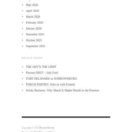
May 2026
April 2026
March 2026
February 2026
January 2026
December 2025
October 2025
September 2025
RECENT POSTS
THE SKY’S THE LIMIT
Pocono ONLY – July Fun!
FORT DELAWARE in NARROWSBURG
PORCH PARTIES: Solo or with Friends
Sticky Business: Why March Is Maple Month in the Poconos
Copyright © 2026
Pocono Secrets