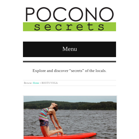
Menu
Explore and discover “secrets” of the locals.
Browse:
Home
»
ROOTS YOGA