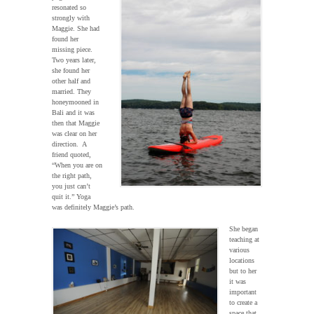
resonated so
strongly with
Maggie. She had
found her
missing piece.
Two years later,
she found her
other half and
married. They
honeymooned in
Bali and it was
then that Maggie
was clear on her
direction. A
friend quoted,
“When you are on
the right path,
you just can’t
quit it.” Yoga
was definitely Maggie’s path.
She began
teaching at
various
locations
but to her
it was
important
to create a
space that