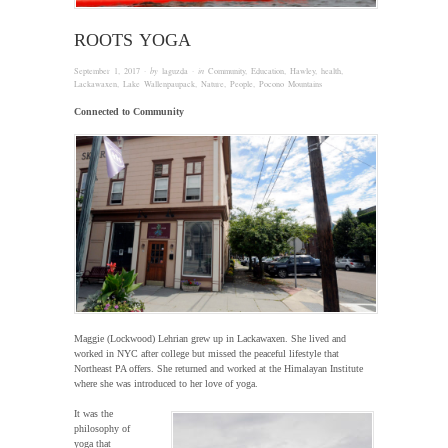
ROOTS YOGA
September 1, 2017
· by
laguzda
· in
Community
,
Education
,
Hawley
,
health
,
Lackawaxen
,
Lake Wallenpaupack
,
Nature
,
People
,
Pocono Mountains
Connected to Community
Maggie (Lockwood) Lehrian grew up in Lackawaxen. She lived and
worked in NYC after college but missed the peaceful lifestyle that
Northeast PA offers. She returned and worked at the Himalayan Institute
where she was introduced to her love of yoga.
It was the
philosophy of
yoga that