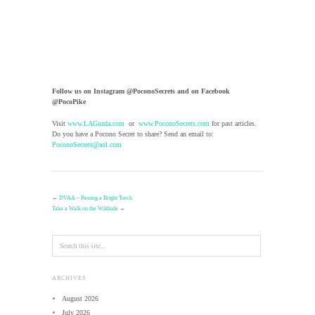
Follow us on Instagram @PoconoSecrets and on Facebook
@PocoPike
Visit
www.LAGuzda.com
or
www.PoconoSecrets.com
for past articles.
Do you have a Pocono Secret to share? Send an email to:
PoconoSecrets@aol.com
←
DVAA – Passing a Bright Torch
Take a Walk on the Wildside
→
ARCHIVES
August 2026
July 2026