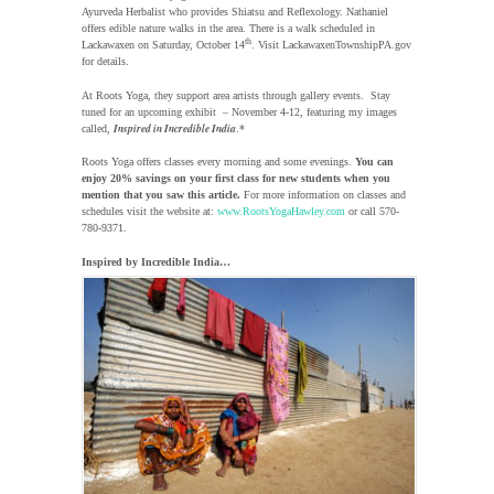
Ayurveda Herbalist who provides Shiatsu and Reflexology. Nathaniel
offers edible nature walks in the area. There is a walk scheduled in
th
Lackawaxen on Saturday, October 14
. Visit LackawaxenTownshipPA.gov
for details.
At Roots Yoga, they support area artists through gallery events. Stay
tuned for an upcoming exhibit – November 4-12, featuring my images
Inspired in Incredible India
called,
.*
Roots Yoga offers classes every morning and some evenings.
You can
enjoy 20% savings on your first class for new students when you
mention that you saw this article.
For more information on classes and
schedules visit the website at:
www.RootsYogaHawley.com
or call 570-
780-9371.
Inspired by Incredible India…