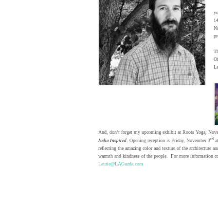
yo
1
Na
pr
Th
Of
La
And, don’t forget my upcoming exhibit at Roots Yoga, Nov
India Inspired
rd
. Opening reception is Friday, November 3
a
reflecting the amazing color and texture of the architecture an
warmth and kindness of the people. For more information co
Laurie@LAGuzda.com