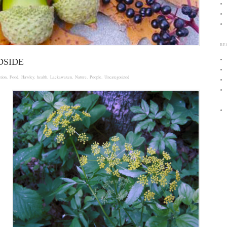
RE
DSIDE
tion
,
Food
,
Hawley
,
health
,
Lackawaxen
,
Nature
,
People
,
Uncategorized