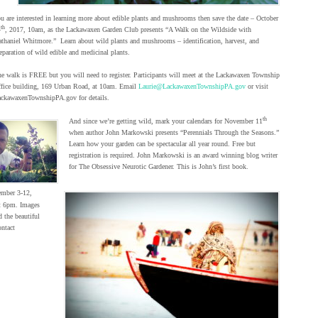
u are interested in learning more about edible plants and mushrooms then save the date – October
th
4
, 2017, 10am, as the Lackawaxen Garden Club presents “A Walk on the Wildside with
thaniel Whitmore.” Learn about wild plants and mushrooms – identification, harvest, and
eparation of wild edible and medicinal plants.
e walk is FREE but you will need to register. Participants will meet at the Lackawaxen Township
fice building, 169 Urban Road, at 10am. Email
Laurie@LackawaxenTownshipPA.gov
or visit
ckawaxenTownshipPA.gov for details.
th
And since we’re getting wild, mark your calendars for November 11
when author John Markowski presents “Perennials Through the Seasons.”
Learn how your garden can be spectacular all year round. Free but
registration is required. John Markowski is an award winning blog writer
for The Obsessive Neurotic Gardener. This is John’s first book.
ember 3-12,
t 6pm. Images
d the beautiful
ntact