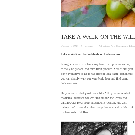
TAKE A WALK ON THE WIL
October 1, 2017
· by
laguzda
· in
Adventure
,
Art
,
Community
,
Educa
Take a Walk on the Wildside in Lackawaxen
Living in a rural area has many benefits – pristine nature,
friendly neighbors, and farm fresh produce. Sometimes you
don’t even have to go to the store or local farm; sometimes
you can simply walk out your back door and find some
delicious eats.
Do you know what plants are edible? Do you know what
medicinal purposes you can find among the weeds and
wildflowers? How about mushrooms? Among the vast
variety, I often wonder which are poisonous and which retail
for hundreds of dollars!
If