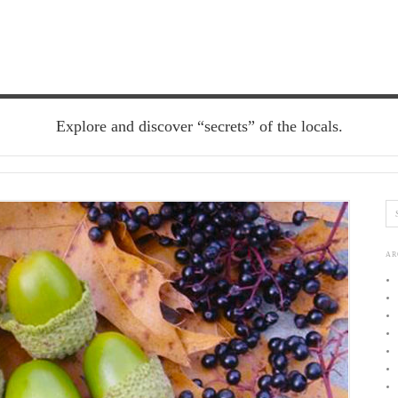
Explore and discover “secrets” of the locals.
AR