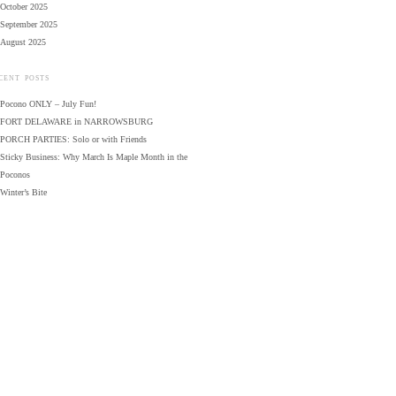
October 2025
September 2025
August 2025
CENT POSTS
Pocono ONLY – July Fun!
FORT DELAWARE in NARROWSBURG
PORCH PARTIES: Solo or with Friends
Sticky Business: Why March Is Maple Month in the
Poconos
Winter’s Bite