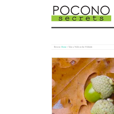
Browse:
Home
»
Take a Walk on the Wildside