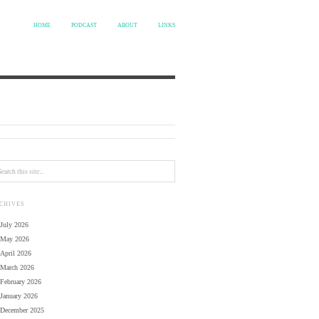
HOME
PODCAST
ABOUT
LINKS
CHIVES
July 2026
May 2026
April 2026
March 2026
February 2026
January 2026
December 2025