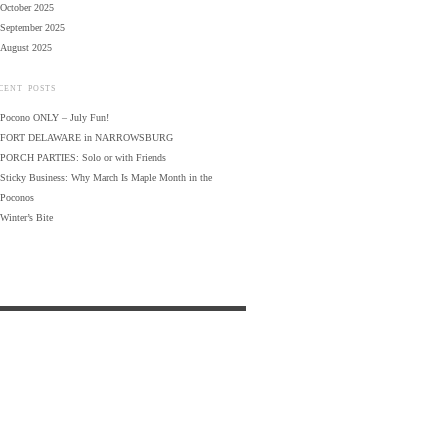
October 2025
September 2025
August 2025
CENT POSTS
Pocono ONLY – July Fun!
FORT DELAWARE in NARROWSBURG
PORCH PARTIES: Solo or with Friends
Sticky Business: Why March Is Maple Month in the
Poconos
Winter’s Bite