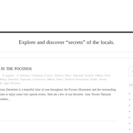
Explore and discover “secrets” of the locals.
 IN THE POCONOS
· by
laguzda
· in
Adventure
,
Community
,
Creative
,
Delaware River
,
Education
,
Festivals
,
folklore
,
Food
,
History
,
Honesdale
,
Inspiration
,
Lackawaxen
,
Milford
,
Nature
,
Northeast Pennsylvania
,
People
,
Pocono
th
,
Upper Delaware
AR
tions December is a beautiful time of year throughout the Pocono Mountains and the surrounding
t time to enjoy some very special events. Here are a few of our favorites. Grey Towers National
December…