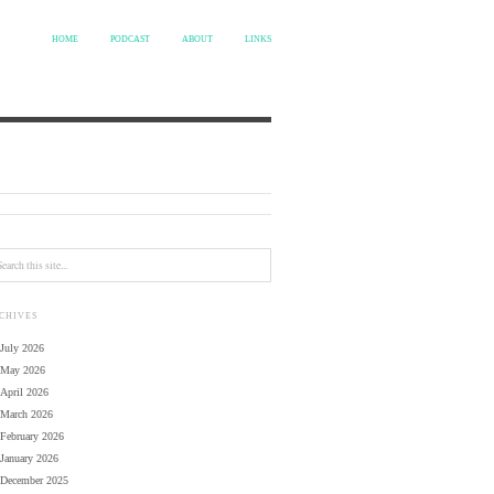
HOME
PODCAST
ABOUT
LINKS
CHIVES
July 2026
May 2026
April 2026
March 2026
February 2026
January 2026
December 2025