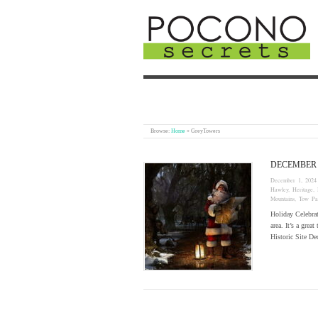
Browse:
Home
»
GreyTowers
DECEMBER
December 1, 2024
Hawley
,
Heritage
,
Mountains
,
Tow Pa
Holiday Celebra
area. It’s a grea
Historic Site 