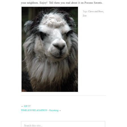
your neighbors. Enjoy! Tell them you read about it on Pocono Secrets.
Tags:
Claws and Paws
,
Zoo
←
ZIP IT!
TIMELESS RELAXATION – Kayaking
→