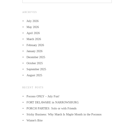
ARCHIVES
July 2026
May 2026
April 2026
March 2026
February 2026
January 2026
December 2025
October 2025
September 2025
August 2025
RECENT POSTS
Pocono ONLY – July Fun!
FORT DELAWARE in NARROWSBURG
PORCH PARTIES: Solo or with Friends
Sticky Business: Why March Is Maple Month in the Poconos
Winter’s Bite