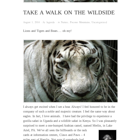
TAKE A WALK ON THE WILDSIDE
August 1, 2014
· by
laguzda
· in
Nature
,
Pocono Mountains
,
Uncategorized
Lions and Tigers and Bears…. oh my!
I always get excited when I see a bear. Always! I feel honored to be in the
company of such a noble and majestic creature. I feel the same way about
eagles. In fact, I love animals. I have had the privilege to experience a
gorilla safari in Uganda and a wildlife safari in Kenya. So I was pleasantly
surprised to meet a one-humped Arabian camel, named Merlin, in Lake
Ariel, PA.
We’ve all seen the billboards or the rack
cards at information centers, Claws and Paws – 4
miles east of Hamlin. Not sure if somebody had