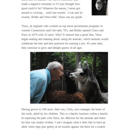
made a negative comment or if I just thought how
good could it be? Whatever the reason, I never got
around to visiting… until last month. I was met by
owners, Bobbi and Vince Hall. Vince was my guide.
Vince, an engineer who worked on top secret government programs in
western Connecticut until the early 70’s, and Bobbi opened Claws and
Paws in 1974 with 15 acres. Why? It seemed like a good idea. Vince
began reading and learning about caring for animals, which animals would
cohabitate the best and best practices for running a zoo. 41 years later,
they continue to grow and delight guests of all ages.
Having grown to 100 acres, their son, Chris, now manages the brunt of
the work, aided by his children. This is a family business within a family.
In exploring the park with Vince, his affection for the animals and theirs
for him was clearly evident. I can’t imagine what it feels like to have an
adult white tiger purr gently as he nuzzles against the fence for a scratch