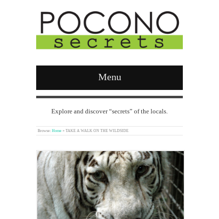
Menu
Explore and discover “secrets” of the locals.
Browse:
Home
»
TAKE A WALK ON THE WILDSIDE