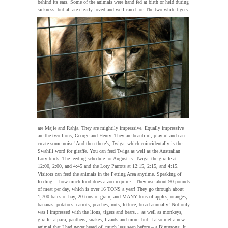
behind its ears. Some of the animals were hand fed at birth or held during
sickness, but all are clearly loved and well cared for.
The two white tigers
are Majie and Rahja. They are mightily impressive. Equally impressive
are the two lions, George and Henry. They are beautiful, playful and can
create some noise! And then there’s, Twiga, which coincidentally is the
Swahili word for giraffe. You can feed Twiga as well as the Australian
Lory birds. The feeding schedule for August is: Twiga, the giraffe at
12:00, 2:00, and 4:45 and the Lory Parrots at 12:15, 2:15, and 4:15.
Visitors can feed the animals in the Petting Area anytime. Speaking of
feeding… how much food does a zoo require? They use about 90 pounds
of meat per day, which is over 16 TONS a year! They go through about
1,700 bales of hay, 20 tons of grain, and MANY tons of apples, oranges,
bananas, potatoes, carrots, peaches, nuts, lettuce, bread annually! Not only
was I impressed with the lions, tigers and bears… as well as monkeys,
giraffe, alpaca, panthers, snakes, lizards and more; but, I also met a new
animal that I had never heard of, much less seen before – a Binturong. It