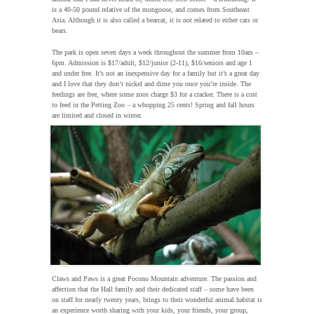
is a 40-50 pound relative of the mongoose, and comes from Southeast
Asia. Although it is also called a bearcat, it is not related to either cats or
bears.
The park is open seven days a week throughout the summer from 10am –
6pm. Admission is $17/adult, $12/junior (2-11), $16/seniors and age 1
and under free. It’s not an inexpensive day for a family but it’s a great day
and I love that they don’t nickel and dime you once you’re inside. The
feedings are free, where some zoos charge $3 for a cracker. There is a cost
to feed in the Petting Zoo – a whopping 25 cents! Spring and fall hours
are limited and closed in winter.
Claws and Paws is a great Pocono Mountain adventure. The passion and
affection that the Hall family and their dedicated staff – some have been
on staff for nearly twenty years, brings to their wonderful animal habitat is
an experience worth sharing with your kids, your friends, your group,