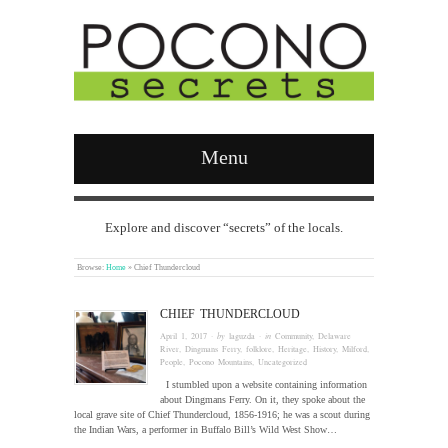
Menu
Explore and discover “secrets” of the locals.
Browse:
Home
»
Chief Thundercloud
CHIEF THUNDERCLOUD
April 1, 2017
· by
laguzda
· in
Community
,
Delaware
River
,
Dingmans Ferry
,
folklore
,
Heritage
,
History
,
Milford
,
People
,
Pocono Mountains
,
Uncategorized
I stumbled upon a website containing information
about Dingmans Ferry. On it, they spoke about the
local grave site of Chief Thundercloud, 1856-1916; he was a scout during
the Indian Wars, a performer in Buffalo Bill’s Wild West Show…