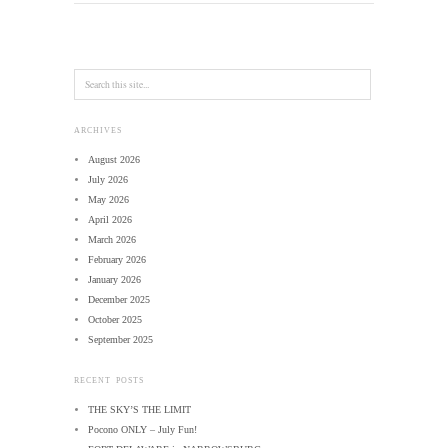
ARCHIVES
August 2026
July 2026
May 2026
April 2026
March 2026
February 2026
January 2026
December 2025
October 2025
September 2025
RECENT POSTS
THE SKY’S THE LIMIT
Pocono ONLY – July Fun!