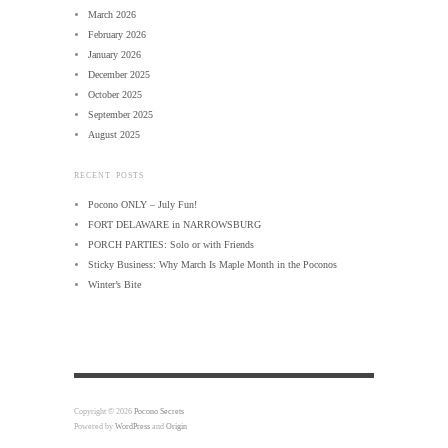
March 2026
February 2026
January 2026
December 2025
October 2025
September 2025
August 2025
RECENT POSTS
Pocono ONLY – July Fun!
FORT DELAWARE in NARROWSBURG
PORCH PARTIES: Solo or with Friends
Sticky Business: Why March Is Maple Month in the Poconos
Winter’s Bite
Copyright © 2026
Pocono Secrets
Powered by
WordPress
and
Origin