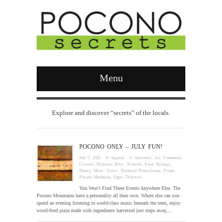
Menu
Explore and discover “secrets” of the locals.
POCONO ONLY – JULY FUN!
July 7, 2026
· by
laguzda
· in
Adventure
,
Art
,
Community
,
Creative
,
Delaware River
,
Festivals
,
Food
,
Heritage
,
History
,
Music
,
Nature
,
Northeast Pennsylvania
,
People
,
Pocono Mountains
,
Upper Delaware
You Won’t Find These Events Anywhere Else. The
Pocono Mountains have a personality all their own. Where else can you
spend an evening listening to world-class music beneath the trees, enjoy
wood-fired pizza made with ingredients harvested just steps away,…