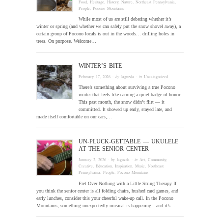
Food
,
Heritage
,
History
,
Nature
,
Northeast Pennsylvania
,
People
,
Pocono Mountains
While most of us are still debating whether it’s
winter or spring (and whether we can safely put the snow shovel away), a
certain group of Pocono locals is out in the woods… drilling holes in
trees. On purpose. Welcome…
WINTER’S BITE
February 17, 2026
· by
laguzda
· in
Uncategorized
There’s something about surviving a true Pocono
winter that feels like earning a quiet badge of honor.
This past month, the snow didn’t flirt — it
committed. It showed up early, stayed late, and
made itself comfortable on our cars,…
UN-PLUCK-GETTABLE — UKULELE
AT THE SENIOR CENTER
January 2, 2026
· by
laguzda
· in
Art
,
Community
,
Creative
,
Education
,
Inspiration
,
Music
,
Northeast
Pennsylvania
,
People
,
Pocono Mountains
Fret Over Nothing with a Little String Therapy If
you think the senior center is all folding chairs, hushed card games, and
early lunches, consider this your cheerful wake-up call. In the Pocono
Mountains, something unexpectedly musical is happening—and it’s…