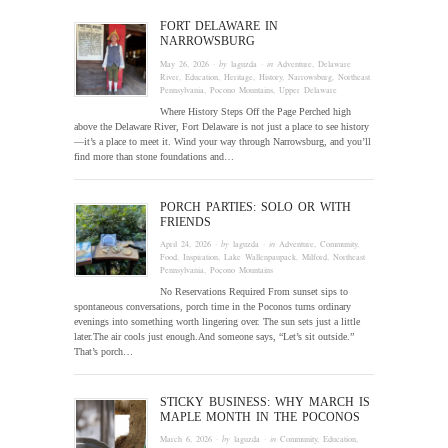
FORT DELAWARE IN
NARROWSBURG
May 26, 2026
· by
laguzda
· in
Adventure
,
Delaware
River
,
Education
,
Heritage
,
History
,
Narrowsburg
,
Northeast
Pennsylvania
,
Pocono Mountains
,
Upper Delaware
Where History Steps Off the Page Perched high
above the Delaware River, Fort Delaware is not just a place to see history
—it’s a place to meet it. Wind your way through Narrowsburg, and you’ll
find more than stone foundations and…
PORCH PARTIES: SOLO OR WITH
FRIENDS
April 24, 2026
· by
laguzda
· in
Adventure
,
Community
,
Food
,
Inspiration
,
Lake Wallenpaupack
,
Milford
,
Northeast
Pennsylvania
,
Pocono Mountains
No Reservations Required From sunset sips to
spontaneous conversations, porch time in the Poconos turns ordinary
evenings into something worth lingering over. The sun sets just a little
later.The air cools just enough.And someone says, “Let’s sit outside.”
That’s porch…
STICKY BUSINESS: WHY MARCH IS
MAPLE MONTH IN THE POCONOS
March 6, 2026
· by
laguzda
· in
Community
,
Education
,