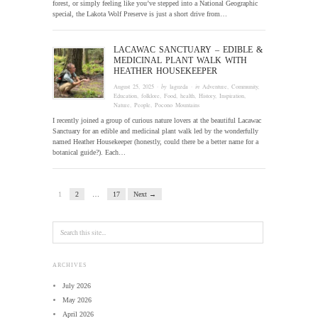
forest, or simply feeling like you’ve stepped into a National Geographic
special, the Lakota Wolf Preserve is just a short drive from…
LACAWAC SANCTUARY – EDIBLE &
MEDICINAL PLANT WALK WITH
HEATHER HOUSEKEEPER
August 25, 2025
· by
laguzda
· in
Adventure
,
Community
,
Education
,
folklore
,
Food
,
health
,
History
,
Inspiration
,
Nature
,
People
,
Pocono Mountains
I recently joined a group of curious nature lovers at the beautiful Lacawac
Sanctuary for an edible and medicinal plant walk led by the wonderfully
named Heather Housekeeper (honestly, could there be a better name for a
botanical guide?). Each…
1
2
…
17
Next →
ARCHIVES
July 2026
May 2026
April 2026