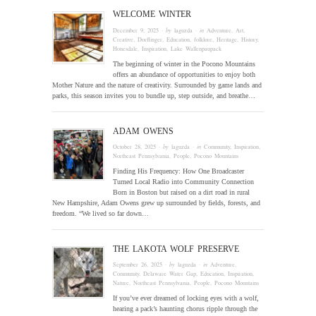
WELCOME WINTER
December 9, 2025
· by
laguzda
· in
Adventure
,
Art
,
Creative
,
Dorflinger
,
Education
,
folklore
,
Heritage
,
History
,
Honesdale
,
Inspiration
,
Lake Wallenpaupack
The beginning of winter in the Pocono Mountains
offers an abundance of opportunities to enjoy both
Mother Nature and the nature of creativity. Surrounded by game lands and
parks, this season invites you to bundle up, step outside, and breathe…
ADAM OWENS
October 28, 2025
· by
laguzda
· in
Community
,
Inspiration
,
Northeast Pennsylvania
,
People
,
Pocono Mountains
Finding His Frequency: How One Broadcaster
Turned Local Radio into Community Connection
Born in Boston but raised on a dirt road in rural
New Hampshire, Adam Owens grew up surrounded by fields, forests, and
freedom. “We lived so far down…
THE LAKOTA WOLF PRESERVE
September 26, 2025
· by
laguzda
· in
Adventure
,
Community
,
Delaware Water Gap
,
Education
,
Inspiration
,
Nature
,
Northeast Pennsylvania
,
People
,
Pocono Mountains
If you’ve ever dreamed of locking eyes with a wolf,
hearing a pack’s haunting chorus ripple through the