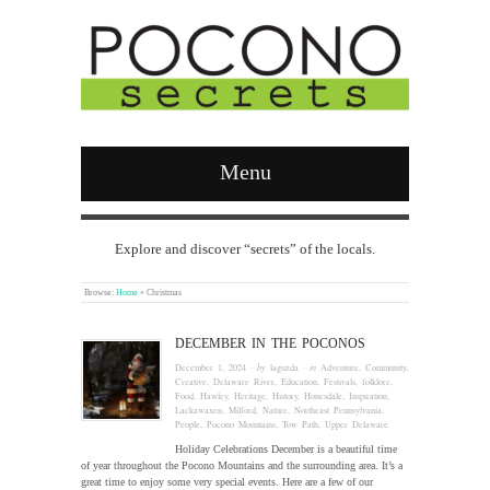
Menu
Explore and discover “secrets” of the locals.
Browse:
Home
»
Christmas
DECEMBER IN THE POCONOS
December 1, 2024
· by
laguzda
· in
Adventure
,
Community
,
Creative
,
Delaware River
,
Education
,
Festivals
,
folklore
,
Food
,
Hawley
,
Heritage
,
History
,
Honesdale
,
Inspiration
,
Lackawaxen
,
Milford
,
Nature
,
Northeast Pennsylvania
,
People
,
Pocono Mountains
,
Tow Path
,
Upper Delaware
Holiday Celebrations December is a beautiful time
of year throughout the Pocono Mountains and the surrounding area. It’s a
great time to enjoy some very special events. Here are a few of our