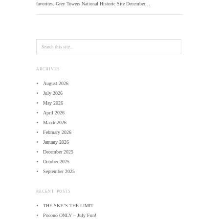
favorites. Grey Towers National Historic Site December…
ARCHIVES
August 2026
July 2026
May 2026
April 2026
March 2026
February 2026
January 2026
December 2025
October 2025
September 2025
RECENT POSTS
THE SKY’S THE LIMIT
Pocono ONLY – July Fun!