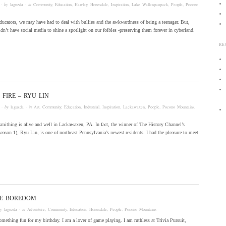
· by
laguzda
· in
Community
,
Education
,
Hawley
,
Honesdale
,
Inspiration
,
Lake Wallenpaupack
,
People
,
Pocono
ducators, we may have had to deal with bullies and the awkwardness of being a teenager. But,
idn’t have social media to shine a spotlight on our foibles -preserving them forever in cyberland.
RE
 FIRE – RYU LIN
· by
laguzda
· in
Art
,
Community
,
Education
,
Industrial
,
Inspiration
,
Lackawaxen
,
People
,
Pocono Mountains
,
smithing is alive and well in Lackawaxen, PA. In fact, the winner of The History Channel’s
season 1), Ryu Lin, is one of northeast Pennsylvania’s newest residents. I had the pleasure to meet
HE BOREDOM
by
laguzda
· in
Adventure
,
Community
,
Education
,
Honesdale
,
People
,
Pocono Mountains
omething fun for my birthday. I am a lover of game playing. I am ruthless at Trivia Pursuit,