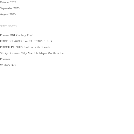
October 2025
September 2025
August 2025
CENT POSTS
Pocono ONLY – July Fun!
FORT DELAWARE in NARROWSBURG
PORCH PARTIES: Solo or with Friends
Sticky Business: Why March Is Maple Month in the
Poconos
Winter’s Bite