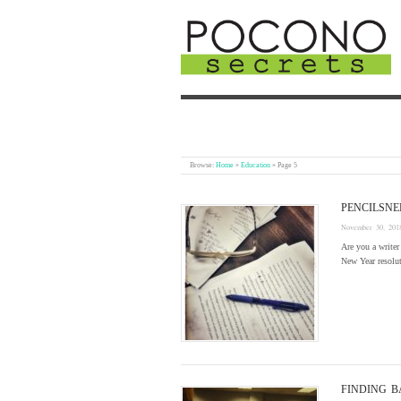
Browse:
Home
»
Education
»
Page 5
PENCILSNE
November 30, 201
Are you a writer
New Year resolu
FINDING 