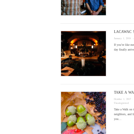
LACAWAC 
January 1, 2018
· 
If you’re like m
day finally arri
TAKE A WA
October 1, 2017
·
Uncategorized
Take a Walk on t
neighbors, and f
you…