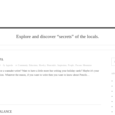
Explore and discover “secrets” of the locals.
PA
8
· by
laguzda
· in
Community
,
Education
,
Hawley
,
Honesdale
,
Inspiration
,
People
,
Pocono Mountains
 or a wannabe writer? Want to have a little more fun writing your holiday cards? Maybe it’s your
AR
tion. Whatever the reason, if you want to write then you want to know about Pencils…
BALANCE