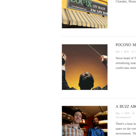
Charades, Monop
POCONO M
July 1, 2018
· by
Never heard of T
introducing many
world-class ent
A BUZZ A
May 1, 2018
· by
Uncategorized
There’s a buzz 
space on the cor
environment. T