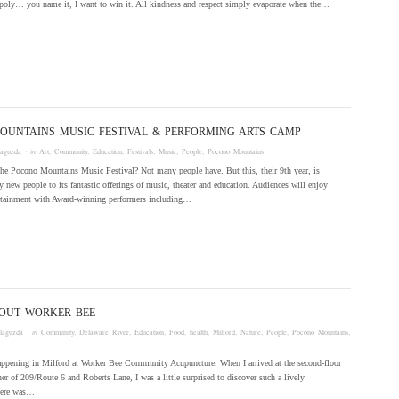
oly… you name it, I want to win it. All kindness and respect simply evaporate when the…
OUNTAINS MUSIC FESTIVAL & PERFORMING ARTS CAMP
laguzda
· in
Art
,
Community
,
Education
,
Festivals
,
Music
,
People
,
Pocono Mountains
he Pocono Mountains Music Festival? Not many people have. But this, their 9th year, is
 new people to its fantastic offerings of music, theater and education. Audiences will enjoy
ertainment with Award-winning performers including…
BOUT WORKER BEE
laguzda
· in
Community
,
Delaware River
,
Education
,
Food
,
health
,
Milford
,
Nature
,
People
,
Pocono Mountains
,
happening in Milford at Worker Bee Community Acupuncture. When I arrived at the second-floor
ner of 209/Route 6 and Roberts Lane, I was a little surprised to discover such a lively
here was…