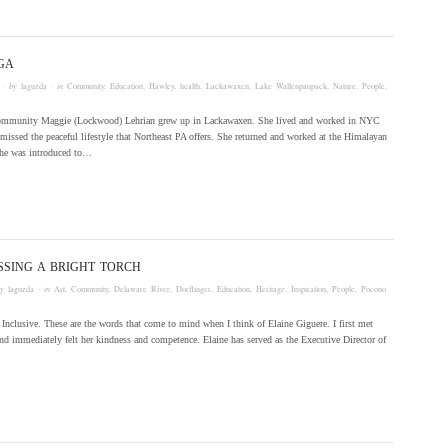
GA
· by
laguzda
· in
Community
,
Education
,
Hawley
,
health
,
Lackawaxen
,
Lake Wallenpaupack
,
Nature
,
People
,
ommunity Maggie (Lockwood) Lehrian grew up in Lackawaxen. She lived and worked in NYC
t missed the peaceful lifestyle that Northeast PA offers. She returned and worked at the Himalayan
she was introduced to…
SSING A BRIGHT TORCH
by
laguzda
· in
Art
,
Community
,
Delaware River
,
Dorflinger
,
Education
,
Heritage
,
Inspiration
,
People
,
Pocono
Inclusive. These are the words that come to mind when I think of Elaine Giguere. I first met
nd immediately felt her kindness and competence. Elaine has served as the Executive Director of