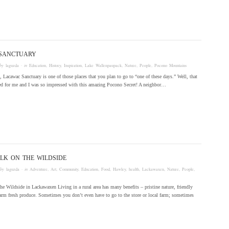
SANCTUARY
by
laguzda
· in
Education
,
History
,
Inspiration
,
Lake Wallenpaupack
,
Nature
,
People
,
Pocono Mountains
e, Lacawac Sanctuary is one of those places that you plan to go to “one of these days.” Well, that
ved for me and I was so impressed with this amazing Pocono Secret! A neighbor…
LK ON THE WILDSIDE
 by
laguzda
· in
Adventure
,
Art
,
Community
,
Education
,
Food
,
Hawley
,
health
,
Lackawaxen
,
Nature
,
People
,
he Wildside in Lackawaxen Living in a rural area has many benefits – pristine nature, friendly
arm fresh produce. Sometimes you don’t even have to go to the store or local farm; sometimes