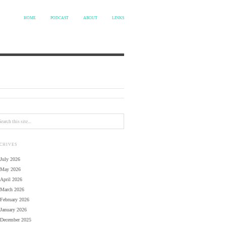
HOME
PODCAST
ABOUT
LINKS
CHIVES
July 2026
May 2026
April 2026
March 2026
February 2026
January 2026
December 2025