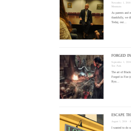
November 1, 2018
Mountains
As parents and e
thankfully, we d
Today, our…
FORGED IN
September 1, 2018
Tow Path
The art of Black
Forged in Fire (
Ryu…
ESCAPE T
August 1, 2018
· 
I wanted to do s