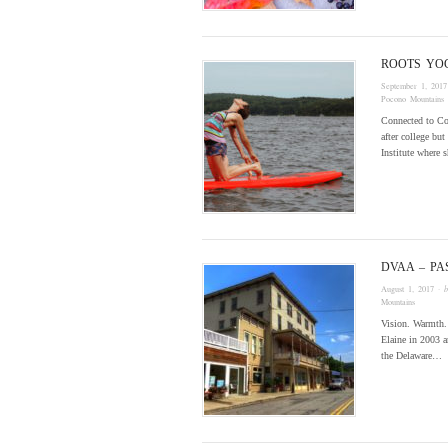
ROOTS YO
September 1, 2017
Pocono Mountains
Connected to C
after college bu
Institute where 
DVAA – PA
August 1, 2017
· 
Mountains
Vision. Warmth. 
Elaine in 2003 a
the Delaware…